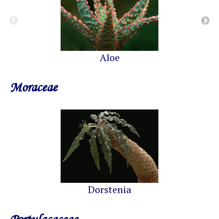
Aloe
Moraceae
Dorstenia