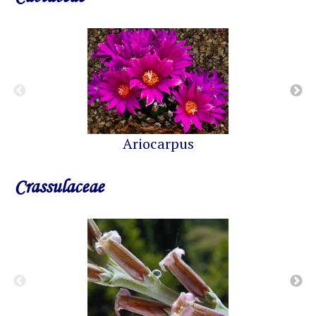
Ariocarpus
Crassulaceae