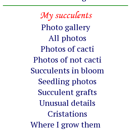
My succulents
Photo gallery
All photos
Photos of cacti
Photos of not cacti
Succulents in bloom
Seedling photos
Succulent grafts
Unusual details
Cristations
Where I grow them