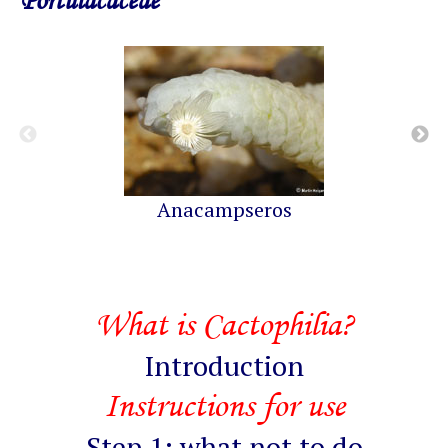
Portulacaceae
Anacampseros
What is Cactophilia?
Introduction
Instructions for use
Step 1: what not to do