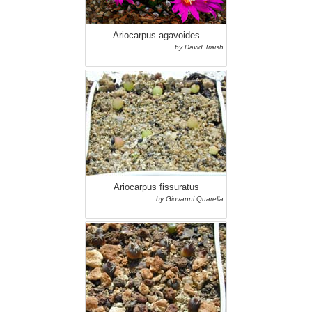
Ariocarpus agavoides
by David Traish
Ariocarpus fissuratus
by Giovanni Quarella