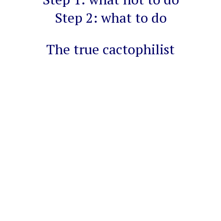
Step 2: what to do
The true cactophilist