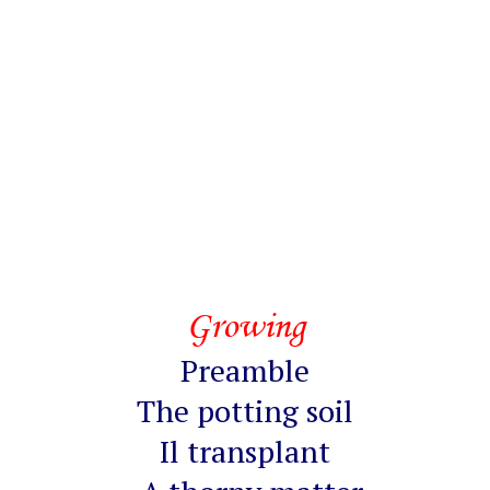
Growing
Preamble
The potting soil
Il transplant