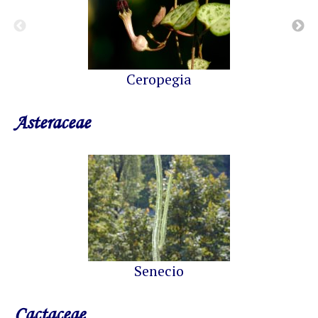
Ceropegia
Asteraceae
Senecio
Cactaceae