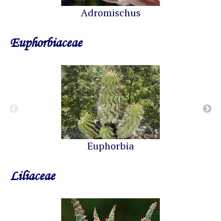
Adromischus
Euphorbiaceae
Euphorbia
Liliaceae