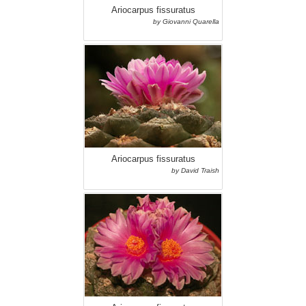
Ariocarpus fissuratus
by Giovanni Quarella
Ariocarpus fissuratus
by David Traish