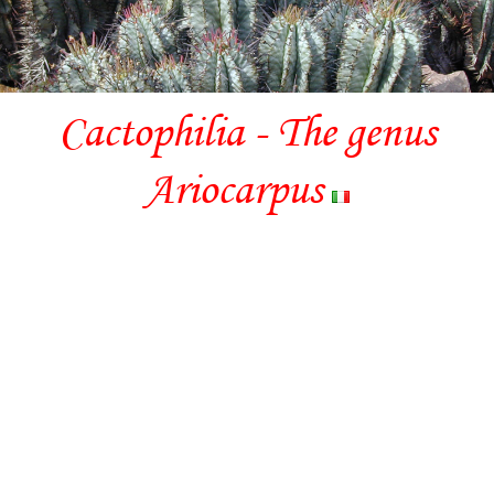
Cactophilia - The genus
Ariocarpus