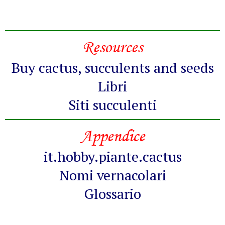
Resources
Buy cactus, succulents and seeds
Libri
Siti succulenti
Appendice
it.hobby.piante.cactus
Nomi vernacolari
Glossario