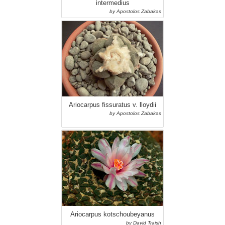
intermedius
by Apostolos Zabakas
Ariocarpus fissuratus v. lloydii
by Apostolos Zabakas
Ariocarpus kotschoubeyanus
by David Traish