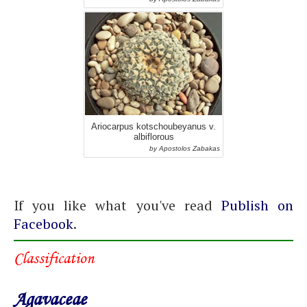
Ariocarpus kotschoubeyanus v.
albiflorous
by Apostolos Zabakas
If you like what you've read
Publish on
Facebook
.
Classification
Agavaceae