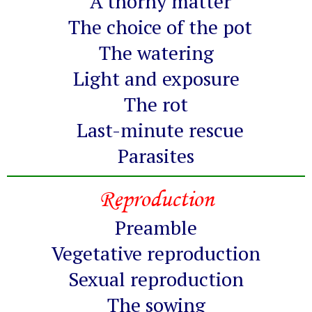
A thorny matter
The choice of the pot
The watering
Light and exposure
The rot
Last-minute rescue
Parasites
Reproduction
Preamble
Vegetative reproduction
Sexual reproduction
The sowing