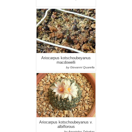
Ariocarpus kotschoubeyanus
macdowelli
by Giovanni Quarella
Ariocarpus kotschoubeyanus v.
albiflorous
by Apostolos Zabakas