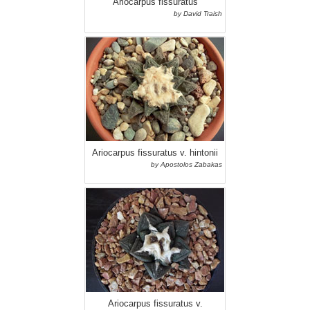
Ariocarpus fissuratus
by David Traish
Ariocarpus fissuratus v. hintonii
by Apostolos Zabakas
Ariocarpus fissuratus v.