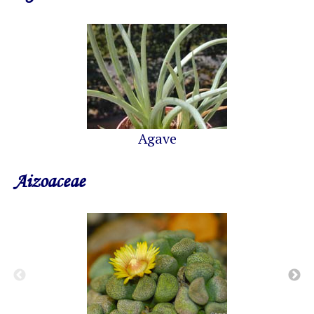
Agave
Aizoaceae