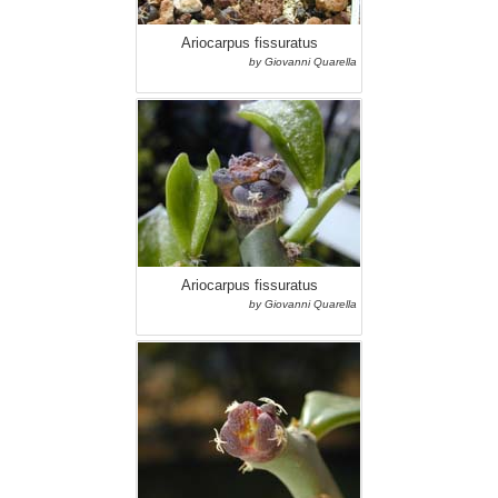
Ariocarpus fissuratus
by Giovanni Quarella
Ariocarpus fissuratus
by Giovanni Quarella