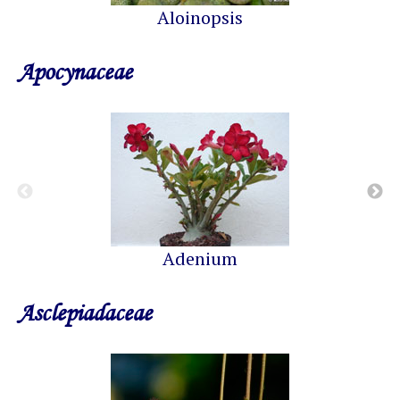
Aloinopsis
Apocynaceae
Adenium
Asclepiadaceae