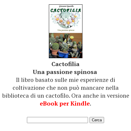
Cactofilia
Una passione spinosa
Il libro basato sulle mie esperienze di
coltivazione che non può mancare nella
biblioteca di un cactofilo. Ora anche in versione
eBook per Kindle
.