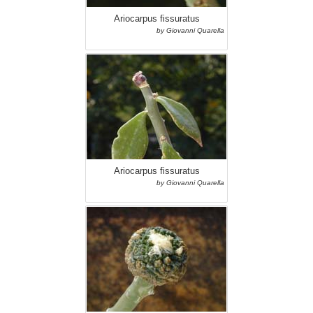
Ariocarpus fissuratus
by Giovanni Quarella
Ariocarpus fissuratus
by Giovanni Quarella