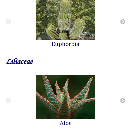
Euphorbia
Liliaceae
Aloe