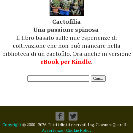
Cactofilia
Una passione spinosa
Il libro basato sulle mie esperienze di
coltivazione che non può mancare nella
biblioteca di un cactofilo. Ora anche in versione
eBook per Kindle
.
Copyright
© 2000 - 2026. Tutti i diritti riservati. Ing. Giovanni Quarella -
Avvertenze
-
Cookie Policy