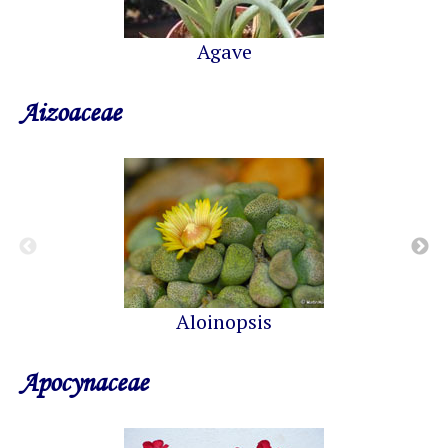
Agave
Aizoaceae
Aloinopsis
Apocynaceae