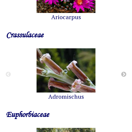
Ariocarpus
Crassulaceae
Adromischus
Euphorbiaceae