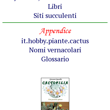
Libri
Siti succulenti
Appendice
it.hobby.piante.cactus
Nomi vernacolari
Glossario