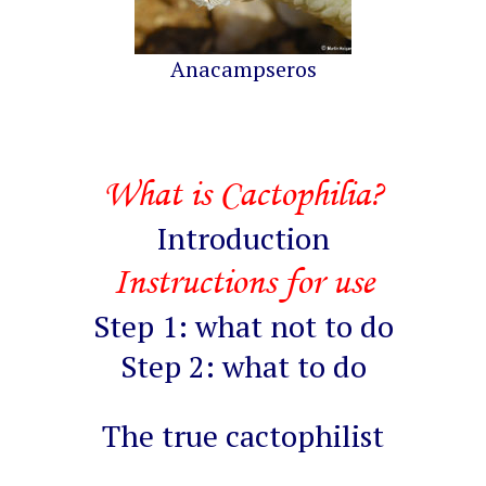
Anacampseros
What is Cactophilia?
Introduction
Instructions for use
Step 1: what not to do
Step 2: what to do
The true cactophilist