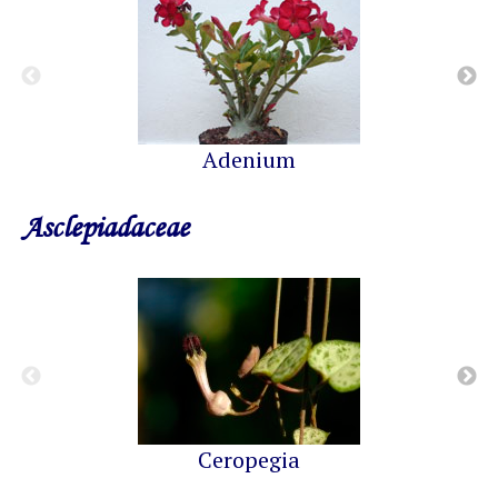
Adenium
Asclepiadaceae
Ceropegia