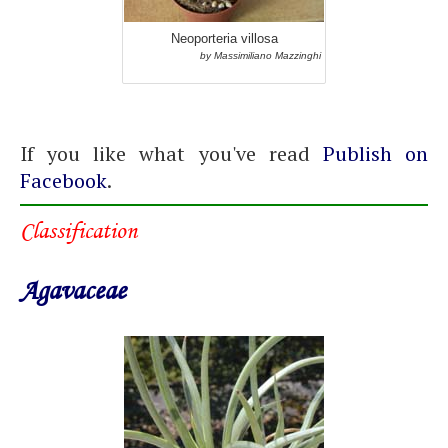
Neoporteria villosa
by Massimiliano Mazzinghi
If you like what you've read
Publish on
Facebook
.
Classification
Agavaceae