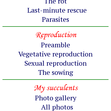
The rot
Last-minute rescue
Parasites
Reproduction
Preamble
Vegetative reproduction
Sexual reproduction
The sowing
My succulents
Photo gallery
All photos