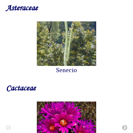
Asteraceae
Senecio
Cactaceae