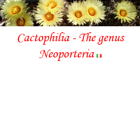
Cactophilia - The genus
Neoporteria