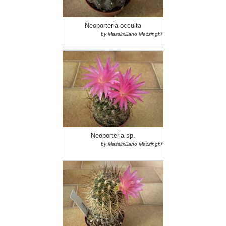
Neoporteria occulta
by Massimiliano Mazzinghi
Neoporteria sp.
by Massimiliano Mazzinghi