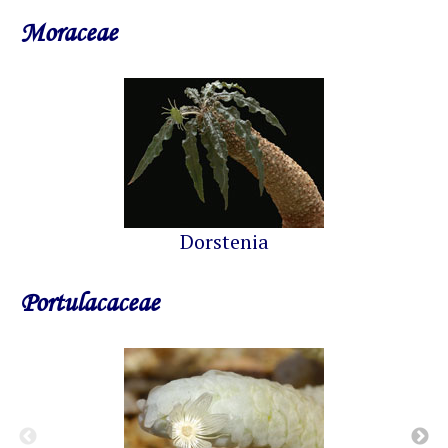
Moraceae
Dorstenia
Portulacaceae