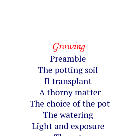
Growing
Preamble
The potting soil
Il transplant
A thorny matter
The choice of the pot
The watering
Light and exposure