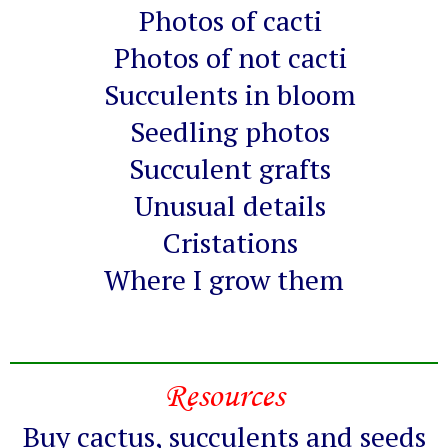
Photos of cacti
Photos of not cacti
Succulents in bloom
Seedling photos
Succulent grafts
Unusual details
Cristations
Where I grow them
Resources
Buy cactus, succulents and seeds