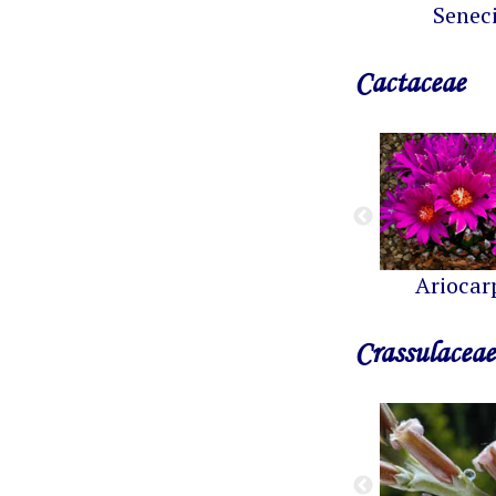
Senec
Cactaceae
Ariocar
Crassulaceae