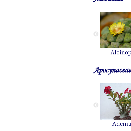
Aloinop
Apocynaceae
Adeni