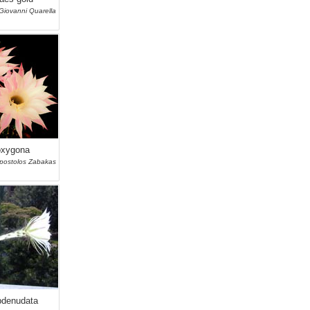
Giovanni Quarella
oxygona
postolos Zabakas
bdenudata