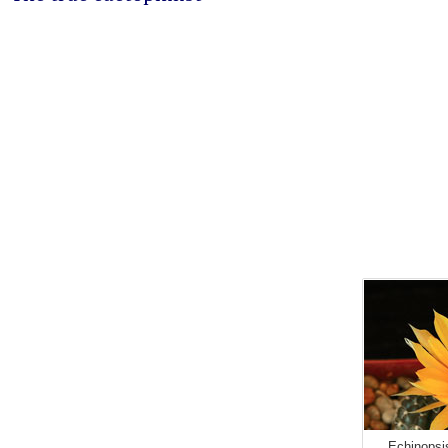
Echinopsi