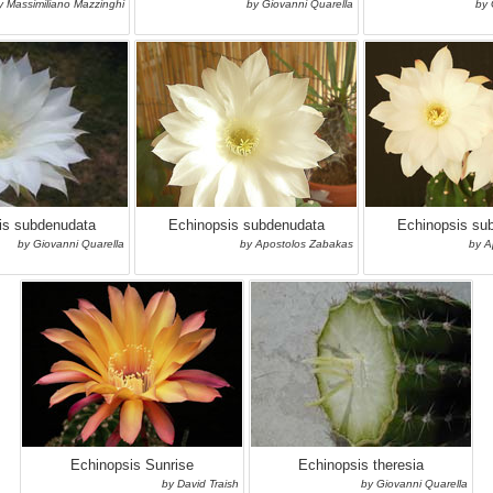
y Massimiliano Mazzinghi
by Giovanni Quarella
by 
is subdenudata
Echinopsis subdenudata
Echinopsis su
by Giovanni Quarella
by Apostolos Zabakas
by A
Echinopsis Sunrise
Echinopsis theresia
by David Traish
by Giovanni Quarella