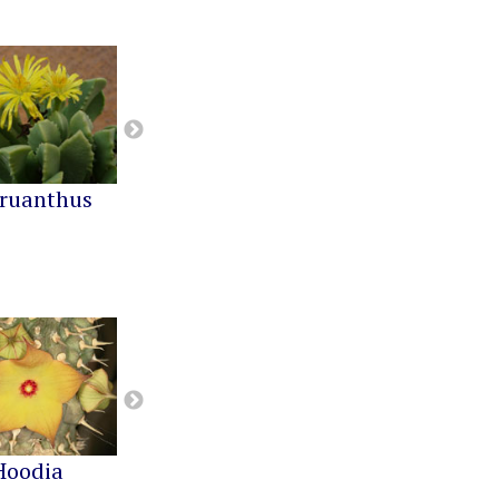
ruanthus
Cephalophyllum
Cheiridopsis
Hoodia
Notechidnopsis
Pachypodium