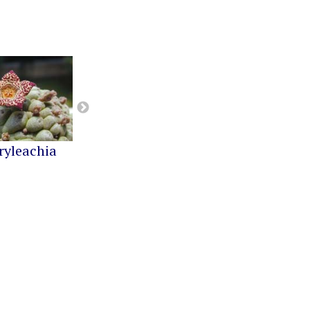
ryleachia
Orbea
Pseudolithos