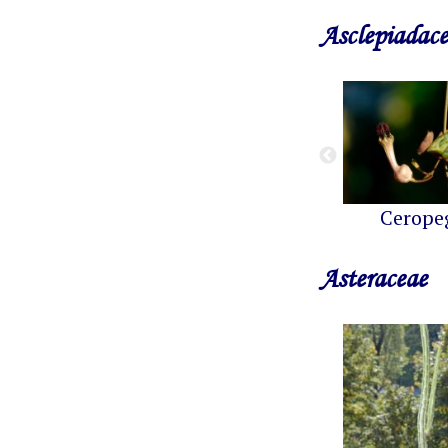
Asclepiadac
Cerope
Asteraceae