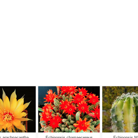
s arachnacantha
Echinopsis chamaecereus
Echinopsis M