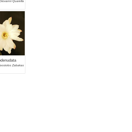
Giovanni Quarella
bdenudata
postolos Zabakas