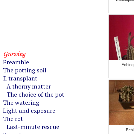
Growing
Preamble
Echinop
The potting soil
Il transplant
A thorny matter
The choice of the pot
The watering
Light and exposure
The rot
Last-minute rescue
Echi