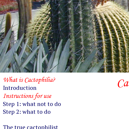
What is Cactophilia?
Ca
Introduction
Instructions for use
Step 1: what not to do
Step 2: what to do
The true cactophilist