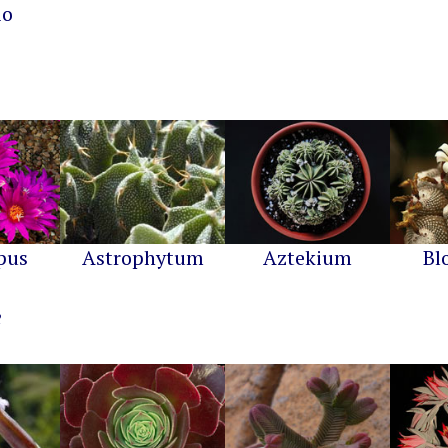
io
pus
Astrophytum
Aztekium
Bl