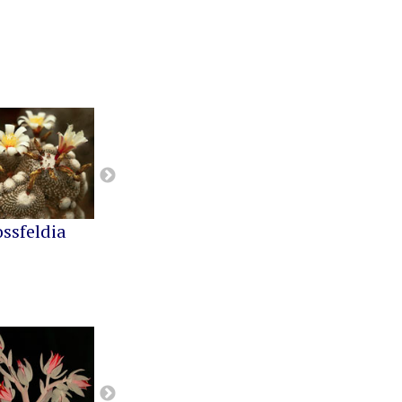
ossfeldia
Buiningia
Cereus