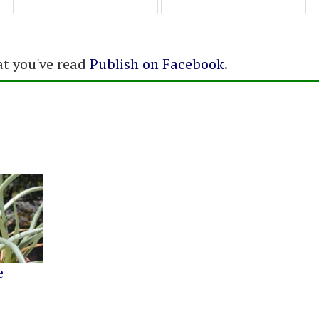
at you've read
Publish on Facebook
.
e