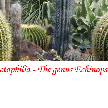
ctophilia - The genus Echinops