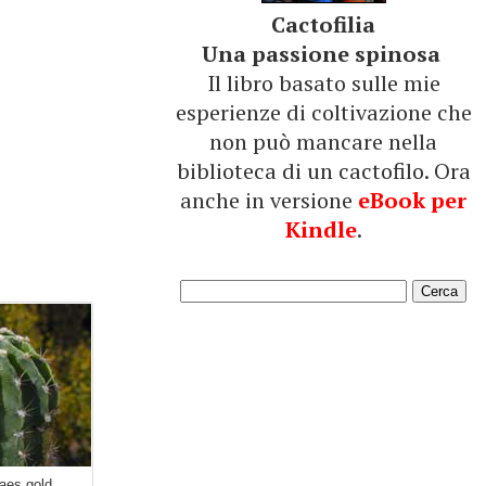
Cactofilia
Una passione spinosa
Il libro basato sulle mie
esperienze di coltivazione che
non può mancare nella
biblioteca di un cactofilo. Ora
anche in versione
eBook per
Kindle
.
aes gold