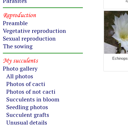
Parasites
b
Reproduction
Preamble
Vegetative reproduction
Sexual reproduction
The sowing
My succulents
Echinops
Photo gallery
All photos
Photos of cacti
Photos of not cacti
Succulents in bloom
Seedling photos
Succulent grafts
Unusual details