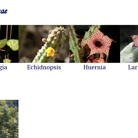
eae
gia
Echidnopsis
Huernia
Lar