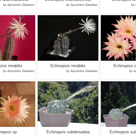
by Apostolos Zabakas
by Apostolos Zabakas
by 
sis mirabilis
Echinopsis mirabilis
Echinopsis 
by Apostolos Zabakas
by Apostolos Zabakas
by A
nopsis sp.
Echinopsis subdenudata
Echinopsis su