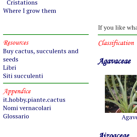
Cristations
Where I grow them
If you like wh
Resources
Classification
Buy cactus, succulents and
seeds
Agavaceae
Libri
Siti succulenti
Appendice
it.hobby.piante.cactus
Nomi vernacolari
Glossario
Agav
Aizoaceae