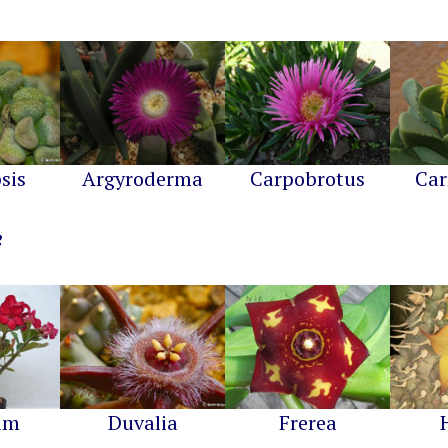
sis
Argyroderma
Carpobrotus
Car
um
Duvalia
Frerea