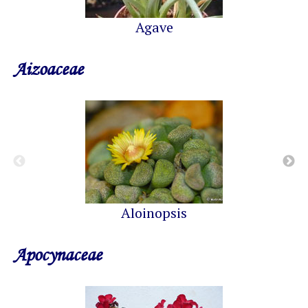
Agave
Aizoaceae
Aloinopsis
Apocynaceae