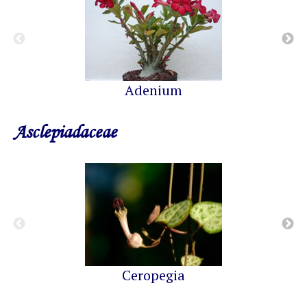
Adenium
Asclepiadaceae
Ceropegia