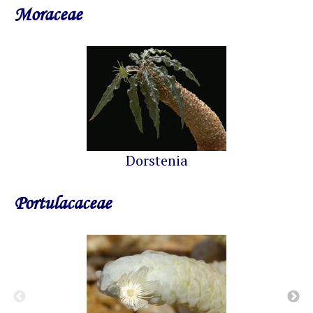
Moraceae
Dorstenia
Portulacaceae