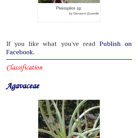
Pleiospilos sp.
by Giovanni Quarella
If you like what you've read
Publish on
Facebook
.
Classification
Agavaceae