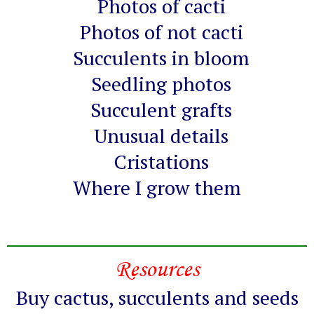
Photos of cacti
Photos of not cacti
Succulents in bloom
Seedling photos
Succulent grafts
Unusual details
Cristations
Where I grow them
Resources
Buy cactus, succulents and seeds