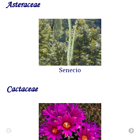
Asteraceae
Senecio
Cactaceae