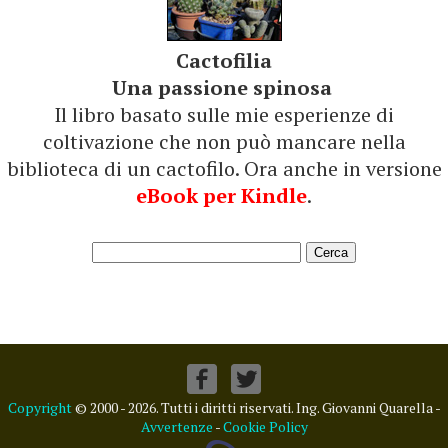
Cactofilia
Una passione spinosa
Il libro basato sulle mie esperienze di
coltivazione che non può mancare nella
biblioteca di un cactofilo. Ora anche in versione
eBook per Kindle
.
Copyright
© 2000 - 2026. Tutti i diritti riservati. Ing. Giovanni Quarella -
Avvertenze
-
Cookie Policy