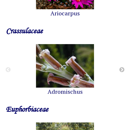
Ariocarpus
Crassulaceae
Adromischus
Euphorbiaceae