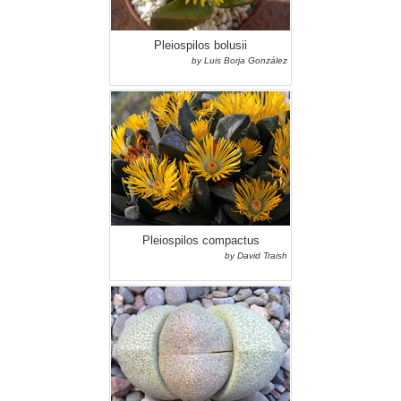
Pleiospilos bolusii
by Luis Borja González
Pleiospilos compactus
by David Traish