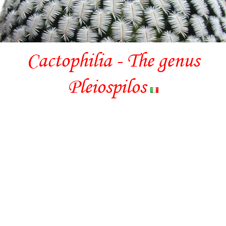
Cactophilia - The genus
Pleiospilos