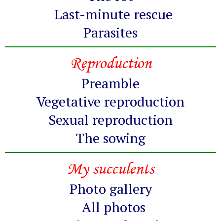
Last-minute rescue
Parasites
Reproduction
Preamble
Vegetative reproduction
Sexual reproduction
The sowing
My succulents
Photo gallery
All photos