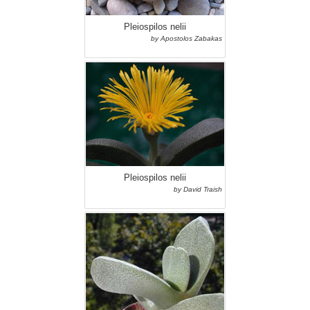
Pleiospilos nelii
by Apostolos Zabakas
Pleiospilos nelii
by David Traish