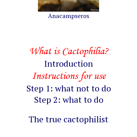
Anacampseros
What is Cactophilia?
Introduction
Instructions for use
Step 1: what not to do
Step 2: what to do
The true cactophilist