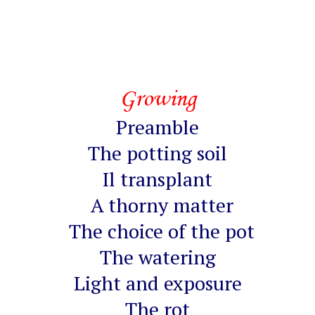
Growing
Preamble
The potting soil
Il transplant
A thorny matter
The choice of the pot
The watering
Light and exposure
The rot