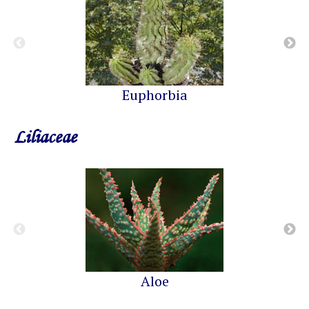
Euphorbia
Liliaceae
Aloe