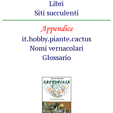
Libri
Siti succulenti
Appendice
it.hobby.piante.cactus
Nomi vernacolari
Glossario