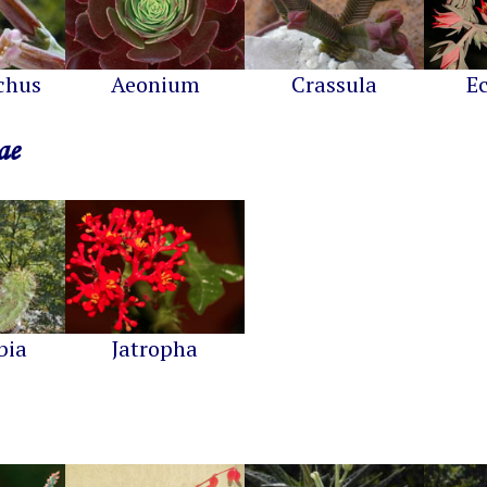
chus
Aeonium
Crassula
E
ae
bia
Jatropha