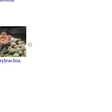
ryleachia
Orbea
Pseudolithos