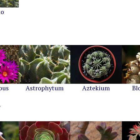
io
pus
Astrophytum
Aztekium
Bl