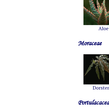
Aloe
Moraceae
Dorste
Portulacace