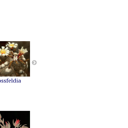
ossfeldia
Buiningia
Cereus