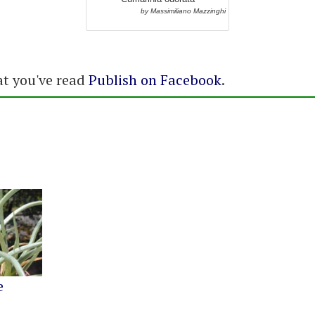
by Massimiliano Mazzinghi
at you've read
Publish on Facebook
.
e