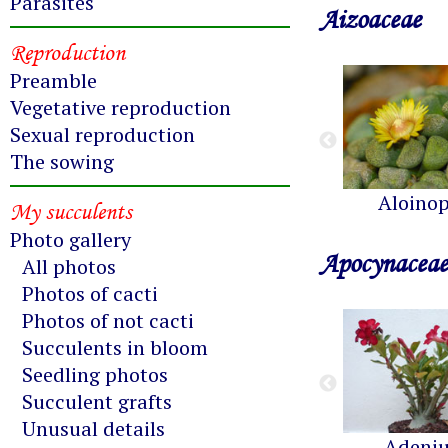
Parasites
Aizoaceae
Reproduction
Preamble
Vegetative reproduction
Sexual reproduction
The sowing
Aloinop
My succulents
Photo gallery
Apocynaceae
All photos
Photos of cacti
Photos of not cacti
Succulents in bloom
Seedling photos
Succulent grafts
Unusual details
Adeni