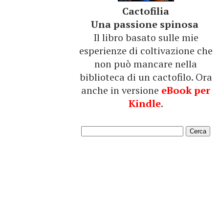
Cactofilia
Una passione spinosa
Il libro basato sulle mie
esperienze di coltivazione che
non può mancare nella
biblioteca di un cactofilo. Ora
anche in versione
eBook per
Kindle
.