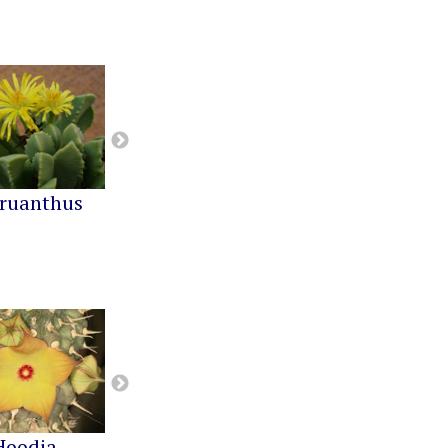
ruanthus
Cephalophyllum
Cheiridopsis
Hoodia
Notechidnopsis
Pachypodium