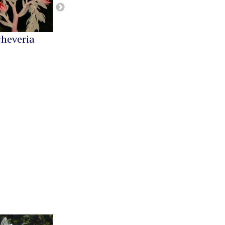
cheveria
Greenovia
Kalanchoe