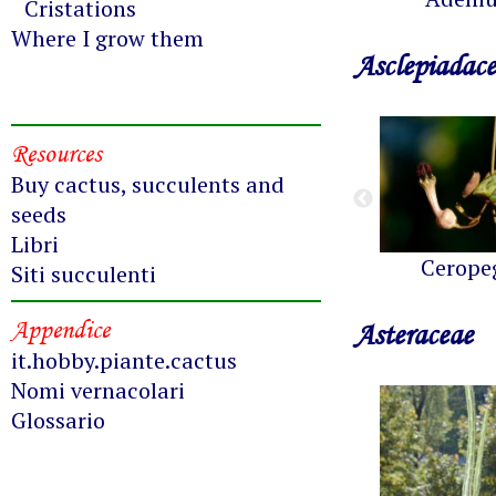
Cristations
Where I grow them
Asclepiadac
Resources
Buy cactus, succulents and
seeds
Libri
Cerope
Siti succulenti
Appendice
Asteraceae
it.hobby.piante.cactus
Nomi vernacolari
Glossario