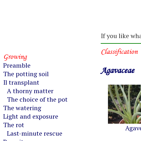
If you like wh
Classification
Growing
Preamble
Agavaceae
The potting soil
Il transplant
A thorny matter
The choice of the pot
The watering
Light and exposure
The rot
Agav
Last-minute rescue