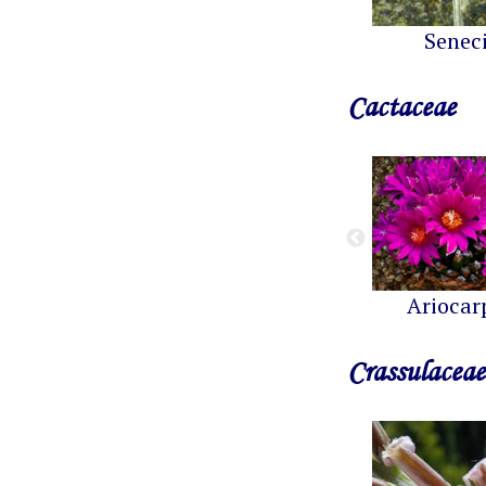
Senec
Cactaceae
Ariocar
Crassulaceae