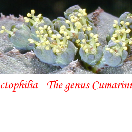
ctophilia - The genus Cumarin