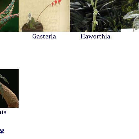
Gasteria
Haworthia
nia
ae