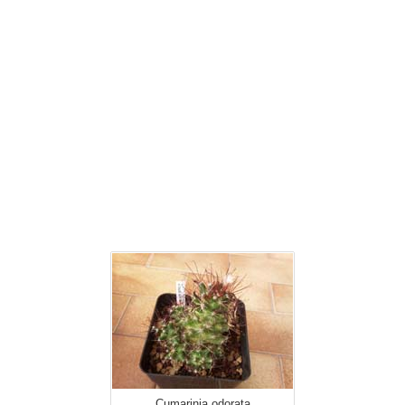
Cumarinia odorata