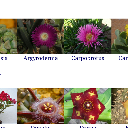
sis
Argyroderma
Carpobrotus
Car
um
Duvalia
Frerea