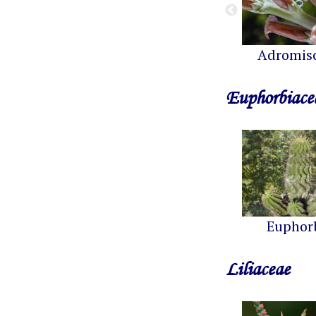
Adromis
Euphorbiace
Euphor
Liliaceae