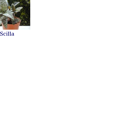
Scilla