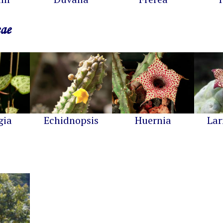
eae
gia
Echidnopsis
Huernia
Lar