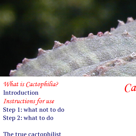
What is Cactophilia?
Ca
Introduction
Instructions for use
Step 1: what not to do
Step 2: what to do
The true cactophilist