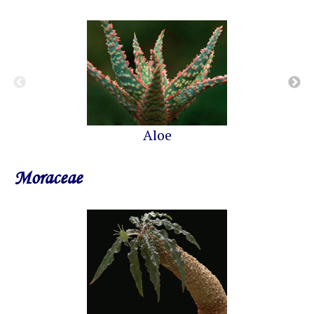
Aloe
Moraceae