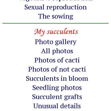
Sexual reproduction
The sowing
My succulents
Photo gallery
All photos
Photos of cacti
Photos of not cacti
Succulents in bloom
Seedling photos
Succulent grafts
Unusual details