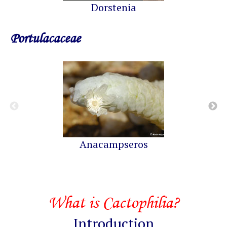
Dorstenia
Portulacaceae
Anacampseros
What is Cactophilia?
Introduction