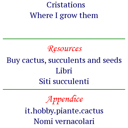
Cristations
Where I grow them
Resources
Buy cactus, succulents and seeds
Libri
Siti succulenti
Appendice
it.hobby.piante.cactus
Nomi vernacolari