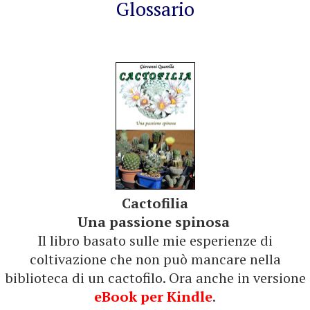
Glossario
Cactofilia
Una passione spinosa
Il libro basato sulle mie esperienze di
coltivazione che non può mancare nella
biblioteca di un cactofilo. Ora anche in versione
eBook per Kindle
.