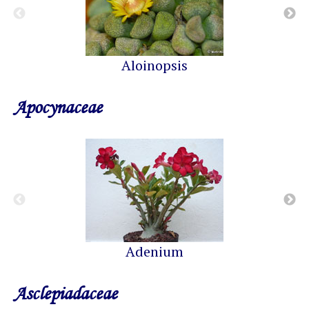
Aloinopsis
Apocynaceae
Adenium
Asclepiadaceae