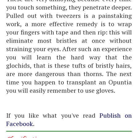
you touch something, they penetrate deeper.
Pulled out with tweezers is a painstaking
work, a more effective remedy is to wrap
your fingers with tape and then rip: this will
eliminate most bristles at once without
straining your eyes. After such an experience
you will learn the hard way that the
glochids, that is these tufts of bristly hairs,
are more dangerous than thorns. The next
time you happen to transplant an Opuntia
you will easily remember to use gloves.
If you like what you've read
Publish on
Facebook
.