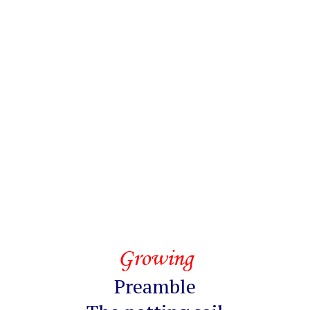
Growing
Preamble