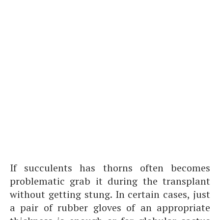
If succulents has thorns often becomes
problematic grab it during the transplant
without getting stung. In certain cases, just
a pair of rubber gloves of an appropriate