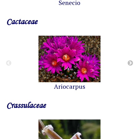
Senecio
Cactaceae
Ariocarpus
Crassulaceae