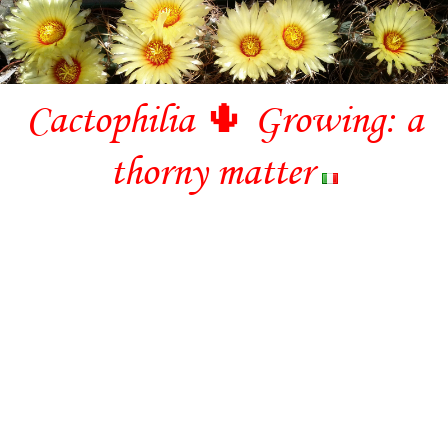
Cactophilia 🌵 Growing: a
thorny matter