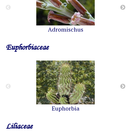
Adromischus
Euphorbiaceae
Euphorbia
Liliaceae