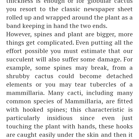
thickness is enough or for globular cactus
you resort to the classic newspaper sheet
rolled up and wrapped around the plant as a
band keeping in hand the two ends.
However, spines and plant are bigger, more
things get complicated. Even putting all the
effort possible you must estimate that our
succulent will also suffer some damage. For
example, some spines may break, from a
shrubby cactus could become detached
elements or you may tear tubercles of a
mammillaria. Many cacti, including many
common species of Mammillaria, are fitted
with hooked spines; this characteristic is
particularly insidious since even just
touching the plant with hands, these hooks
are caught easily under the skin and then it