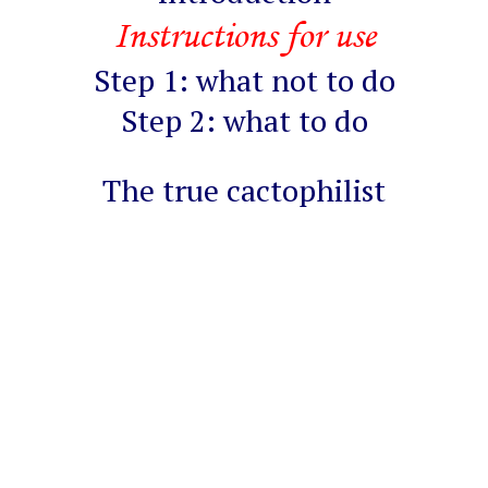
Instructions for use
Step 1: what not to do
Step 2: what to do
The true cactophilist