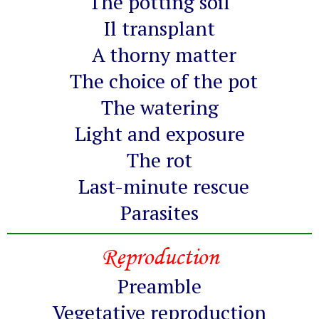
The potting soil
Il transplant
A thorny matter
The choice of the pot
The watering
Light and exposure
The rot
Last-minute rescue
Parasites
Reproduction
Preamble
Vegetative reproduction