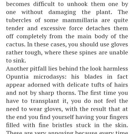
becomes difficult to unhook them one by
one without damaging the plant. The
tubercles of some mammillaria are quite
tender and excessive force detaches them
off completely from the main body of the
cactus. In these cases, you should use gloves
rather tough, where these spines are unable
to sink.
Another pitfall lies behind the look harmless
Opuntia microdasys: his blades in fact
appear adorned with delicate tufts of hairs
and not by sharp thorns. The first time you
have to transplant it, you do not feel the
need to wear gloves, with the result that at
the end you find yourself having your fingers
filled with fine bristles stuck in the skin.
These are very annoying because every time