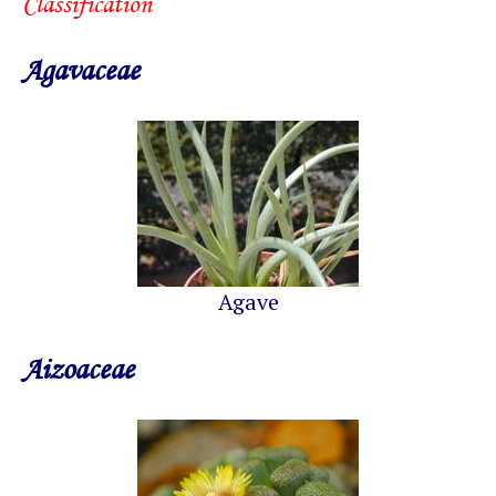
Classification
Agavaceae
Agave
Aizoaceae