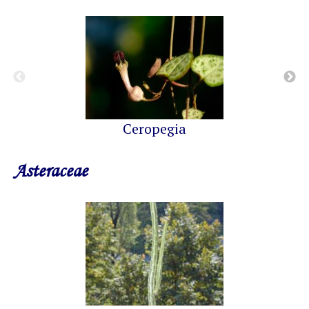
Ceropegia
Asteraceae