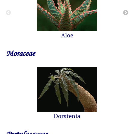
Aloe
Moraceae
Dorstenia