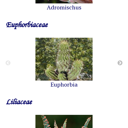
Adromischus
Euphorbiaceae
Euphorbia
Liliaceae