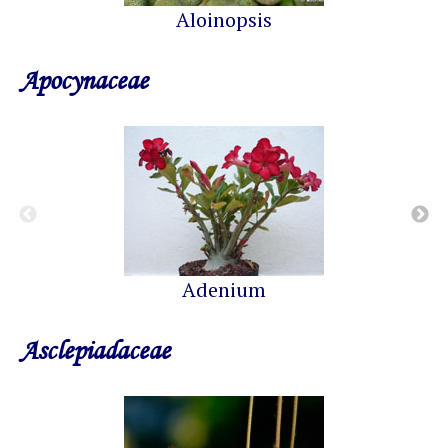
Aloinopsis
Apocynaceae
Adenium
Asclepiadaceae