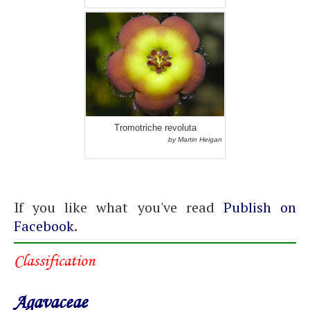
Tromotriche revoluta
by Martin Heigan
If you like what you've read
Publish on
Facebook
.
Classification
Agavaceae