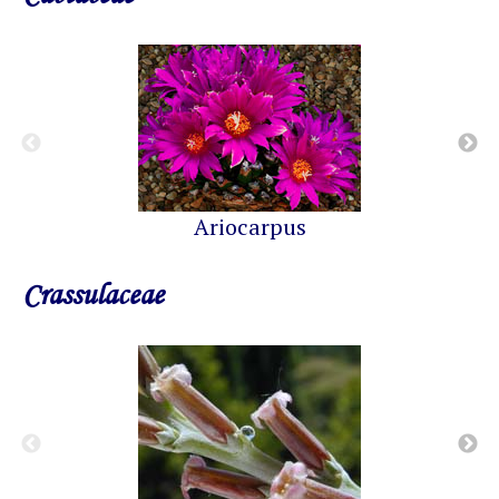
Ariocarpus
Crassulaceae