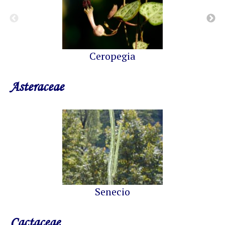
Ceropegia
Asteraceae
Senecio
Cactaceae