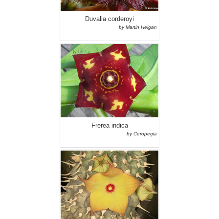
Duvalia corderoyi
by Martin Heigan
Frerea indica
by Ceropegia