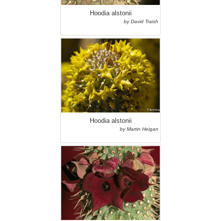
Hoodia alstonii
by David Traish
Hoodia alstonii
by Martin Heigan