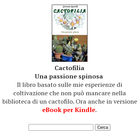
Cactofilia
Una passione spinosa
Il libro basato sulle mie esperienze di
coltivazione che non può mancare nella
biblioteca di un cactofilo. Ora anche in versione
eBook per Kindle
.