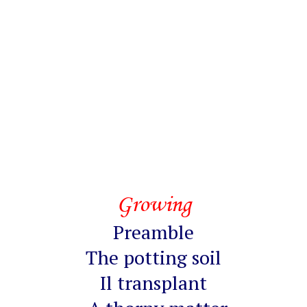
Growing
Preamble
The potting soil
Il transplant