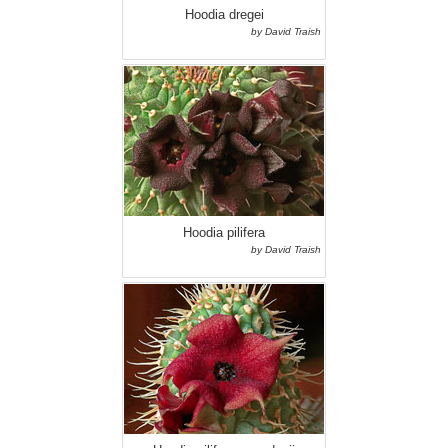
Hoodia dregei
by David Traish
Hoodia pilifera
by David Traish