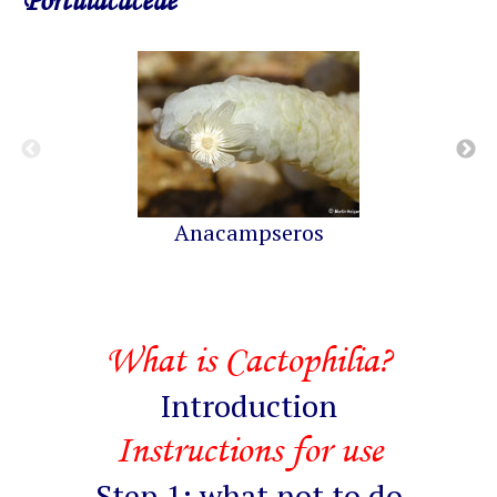
Portulacaceae
Anacampseros
What is Cactophilia?
Introduction
Instructions for use
Step 1: what not to do