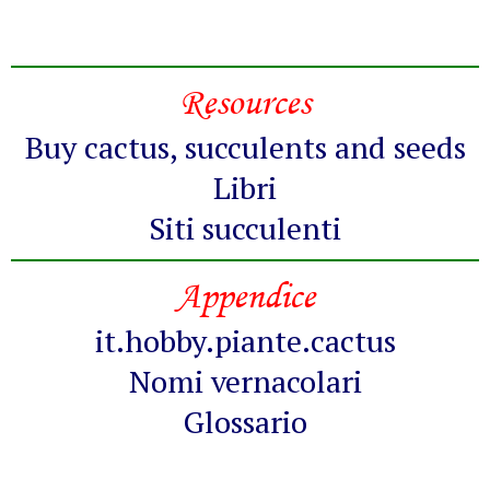
Resources
Buy cactus, succulents and seeds
Libri
Siti succulenti
Appendice
it.hobby.piante.cactus
Nomi vernacolari
Glossario