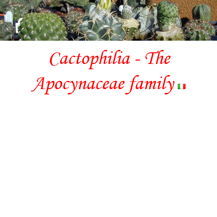
Cactophilia - The
Apocynaceae family