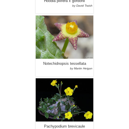
Hoodia pilifera x gordonii
by David Traish
Notechidnopsis tessellata
by Martin Heigan
Pachypodium brevicaule