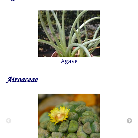
Agave
Aizoaceae