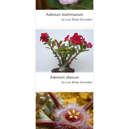
Adenium boehmianum
by Luis Borja González
Adenium obesum
by Luis Borja González