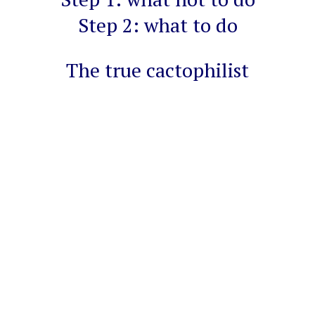
Step 2: what to do
The true cactophilist