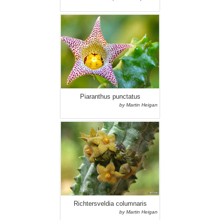
Piaranthus punctatus
by Martin Heigan
Richtersveldia columnaris
by Martin Heigan