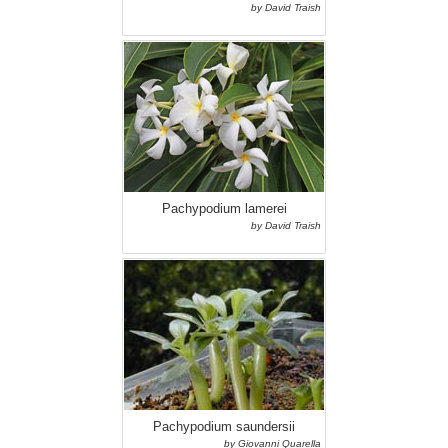
by David Traish
Pachypodium lamerei
by David Traish
Pachypodium saundersii
by Giovanni Quarella