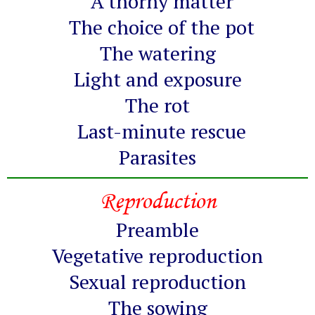
A thorny matter
The choice of the pot
The watering
Light and exposure
The rot
Last-minute rescue
Parasites
Reproduction
Preamble
Vegetative reproduction
Sexual reproduction
The sowing