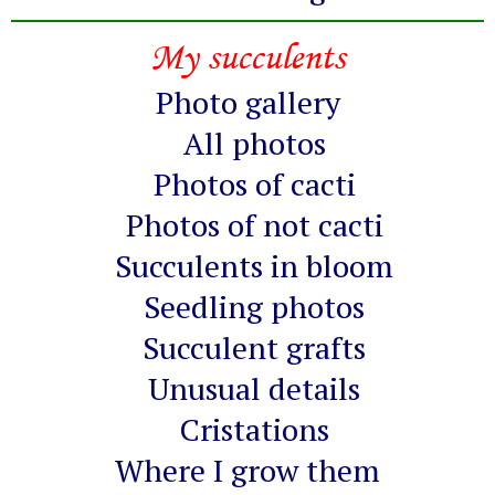
My succulents
Photo gallery
All photos
Photos of cacti
Photos of not cacti
Succulents in bloom
Seedling photos
Succulent grafts
Unusual details
Cristations
Where I grow them