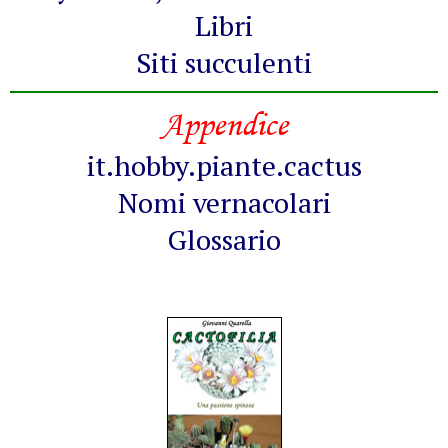
Libri
Siti succulenti
Appendice
it.hobby.piante.cactus
Nomi vernacolari
Glossario