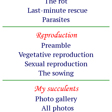
The rot
Last-minute rescue
Parasites
Reproduction
Preamble
Vegetative reproduction
Sexual reproduction
The sowing
My succulents
Photo gallery
All photos