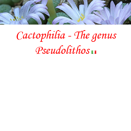
Cactophilia - The genus
Pseudolithos