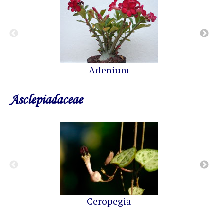
Adenium
Asclepiadaceae
Ceropegia