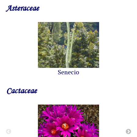
Asteraceae
Senecio
Cactaceae