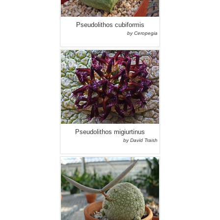
Pseudolithos cubiformis
by Ceropegia
Pseudolithos migiurtinus
by David Traish