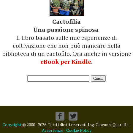
Cactofilia
Una passione spinosa
Il libro basato sulle mie esperienze di
coltivazione che non può mancare nella
biblioteca di un cactofilo. Ora anche in versione
eBook per Kindle
.
Copyright
© 2000 - 2026. Tutti i diritti riservati. Ing. Giovanni Quarella -
Avvertenze
-
Cookie Policy