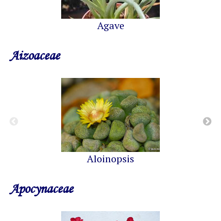
Agave
Aizoaceae
Aloinopsis
Apocynaceae