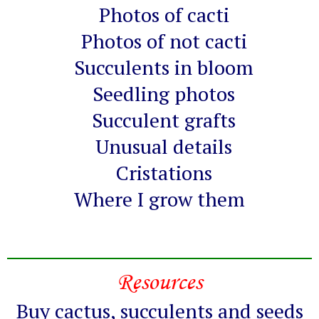
Photos of cacti
Photos of not cacti
Succulents in bloom
Seedling photos
Succulent grafts
Unusual details
Cristations
Where I grow them
Resources
Buy cactus, succulents and seeds