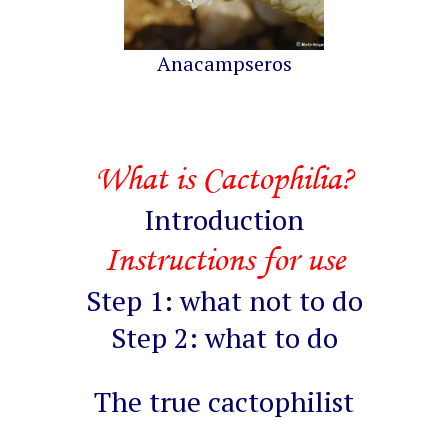
Anacampseros
What is Cactophilia?
Introduction
Instructions for use
Step 1: what not to do
Step 2: what to do
The true cactophilist