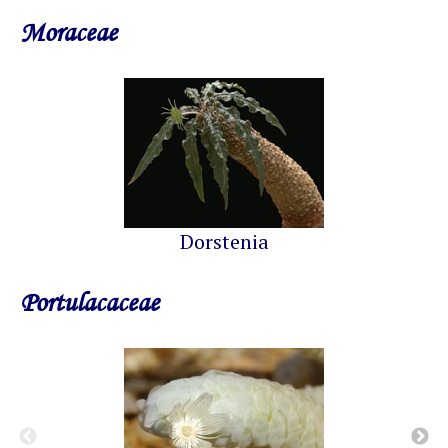
Moraceae
Dorstenia
Portulacaceae