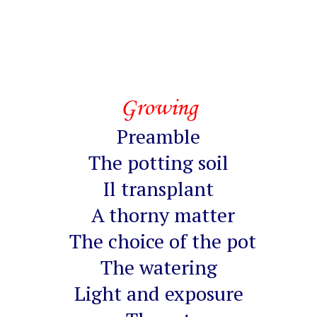
Growing
Preamble
The potting soil
Il transplant
A thorny matter
The choice of the pot
The watering
Light and exposure