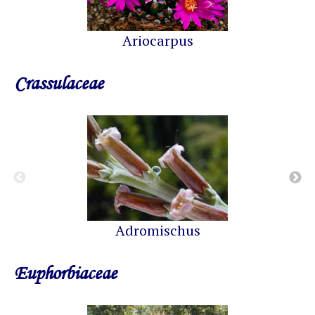
Ariocarpus
Crassulaceae
Adromischus
Euphorbiaceae