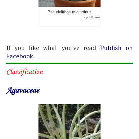
Pseudolithos migiurtinus
by bill.I.am
If you like what you've read
Publish on
Facebook
.
Classification
Agavaceae