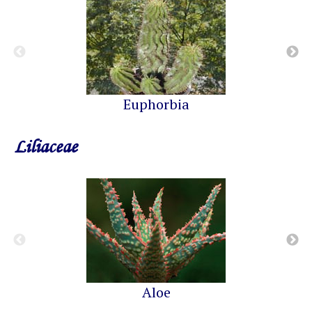
Euphorbia
Liliaceae
Aloe