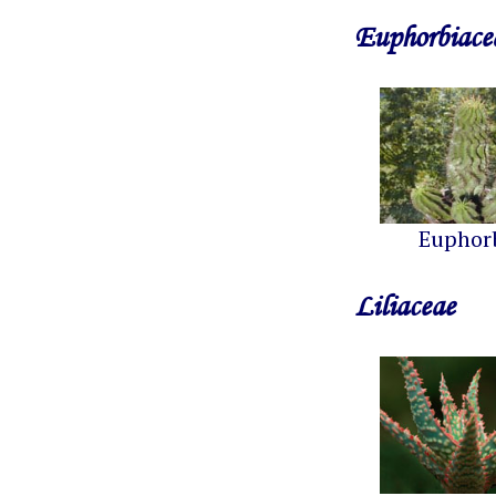
Euphorbiace
Euphor
Liliaceae