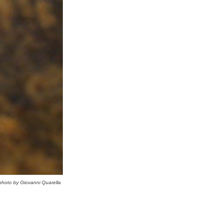
photo by Giovanni Quarella