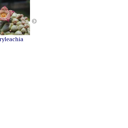
ryleachia
Orbea
Pseudolithos