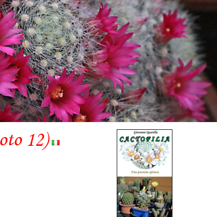
hoto 12)