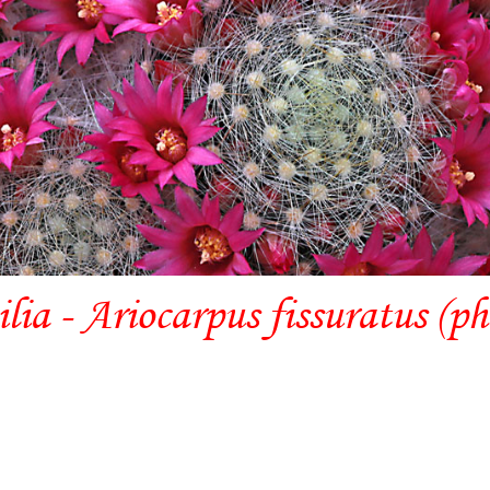
lia - Ariocarpus fissuratus (p