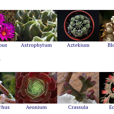
pus
Astrophytum
Aztekium
Bl
chus
Aeonium
Crassula
E