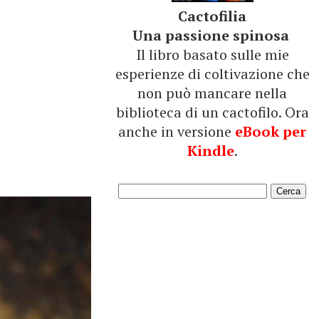
Cactofilia
Una passione spinosa
Il libro basato sulle mie
esperienze di coltivazione che
non può mancare nella
biblioteca di un cactofilo. Ora
anche in versione
eBook per
Kindle
.