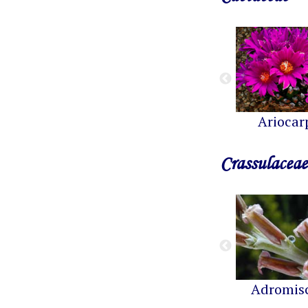
Ariocar
Crassulaceae
Adromis