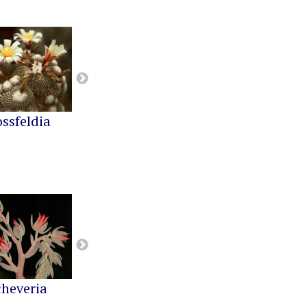
ossfeldia
Buiningia
Cereus
cheveria
Greenovia
Kalanchoe