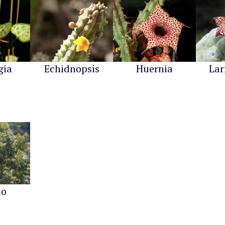
gia
Echidnopsis
Huernia
Lar
io