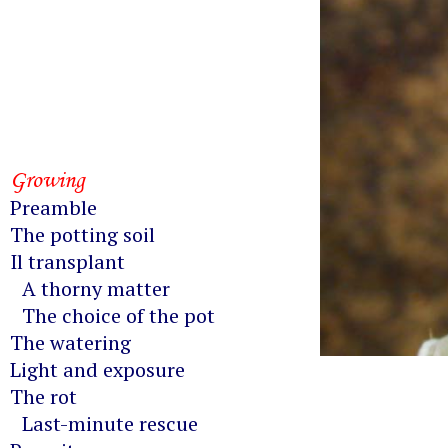
Growing
Preamble
The potting soil
Il transplant
A thorny matter
The choice of the pot
The watering
Light and exposure
The rot
Last-minute rescue