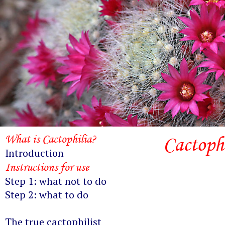
What is Cactophilia?
Cactophi
Introduction
Instructions for use
Step 1: what not to do
Step 2: what to do
The true cactophilist