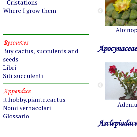
Cristations
Where I grow them
Aloinop
Resources
Apocynaceae
Buy cactus, succulents and
seeds
Libri
Siti succulenti
Appendice
it.hobby.piante.cactus
Adeni
Nomi vernacolari
Glossario
Asclepiadac