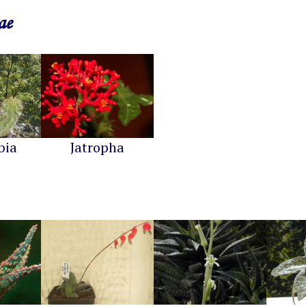
ae
bia
Jatropha