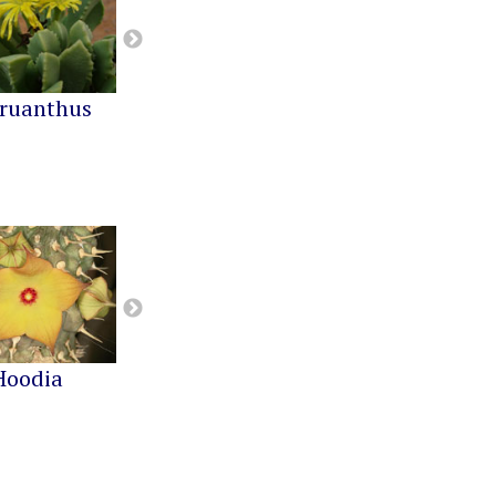
ruanthus
Cephalophyllum
Cheiridopsis
Hoodia
Notechidnopsis
Pachypodium