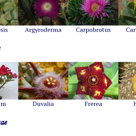
sis
Argyroderma
Carpobrotus
Car
um
Duvalia
Frerea
eae