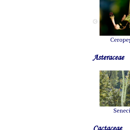
Cerope
Asteraceae
Senec
Cactaceae