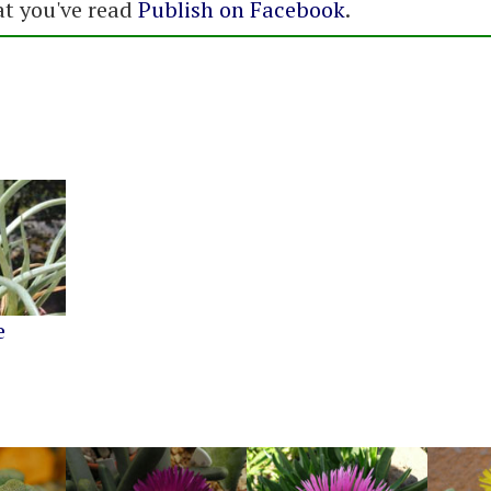
at you've read
Publish on Facebook
.
e