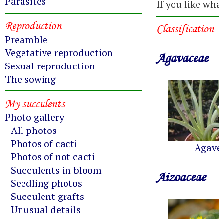
Parasites
If you like wh
Reproduction
Classification
Preamble
Vegetative reproduction
Agavaceae
Sexual reproduction
The sowing
My succulents
Photo gallery
All photos
Photos of cacti
Agav
Photos of not cacti
Succulents in bloom
Aizoaceae
Seedling photos
Succulent grafts
Unusual details