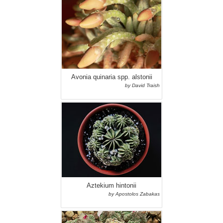
Avonia quinaria spp. alstonii
by David Traish
Aztekium hintonii
by Apostolos Zabakas