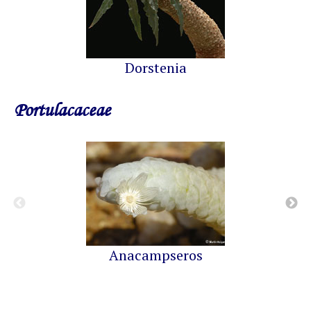
Dorstenia
Portulacaceae
Anacampseros