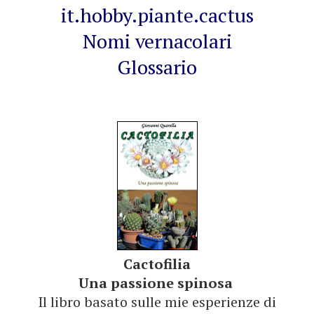
it.hobby.piante.cactus
Nomi vernacolari
Glossario
Cactofilia
Una passione spinosa
Il libro basato sulle mie esperienze di