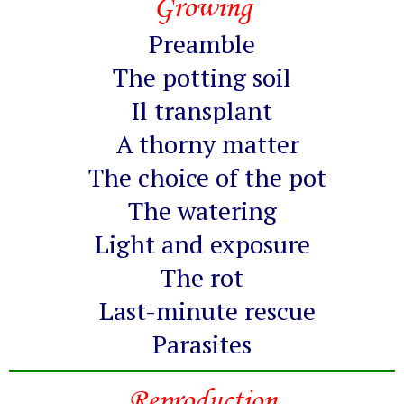
Growing
Preamble
The potting soil
Il transplant
A thorny matter
The choice of the pot
The watering
Light and exposure
The rot
Last-minute rescue
Parasites
Reproduction