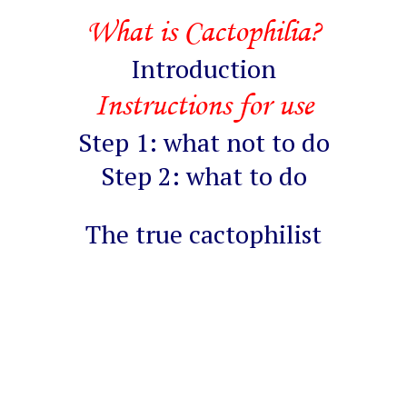
What is Cactophilia?
Introduction
Instructions for use
Step 1: what not to do
Step 2: what to do
The true cactophilist