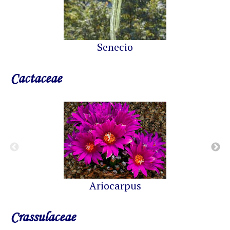
Senecio
Cactaceae
Ariocarpus
Crassulaceae