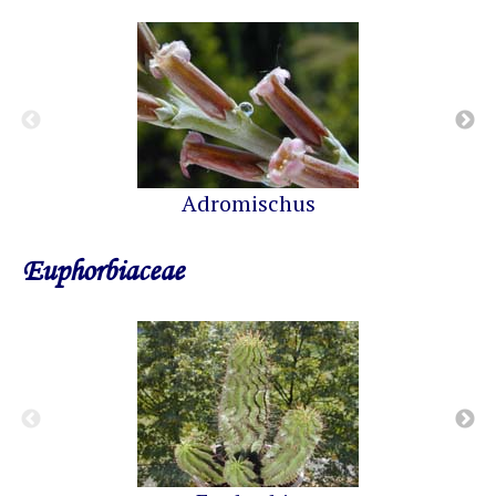
Adromischus
Euphorbiaceae