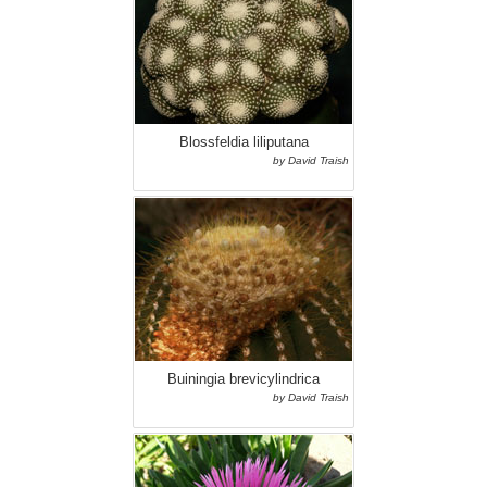
Blossfeldia liliputana
by David Traish
Buiningia brevicylindrica
by David Traish