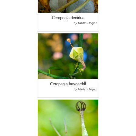
Ceropegia decidua
by Martin Heigan
Ceropegia haygarthii
by Martin Heigan