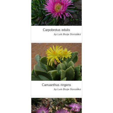
Carpobrotus edulis
by Luis Borja González
Carruanthus ringens
by Luis Borja González