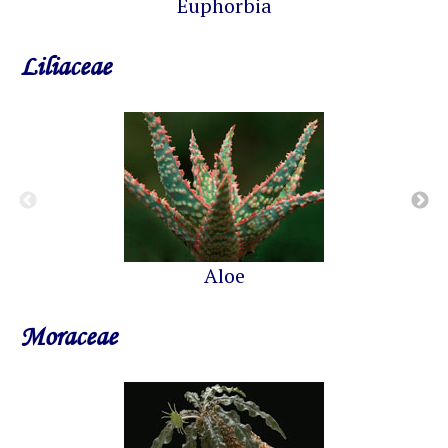
Euphorbia
Liliaceae
Aloe
Moraceae