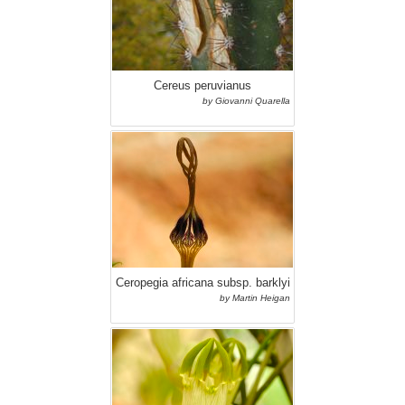
Cereus peruvianus
by Giovanni Quarella
Ceropegia africana subsp. barklyi
by Martin Heigan