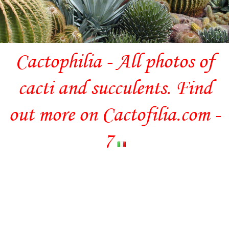
Cactophilia - All photos of
cacti and succulents. Find
out more on Cactofilia.com -
7