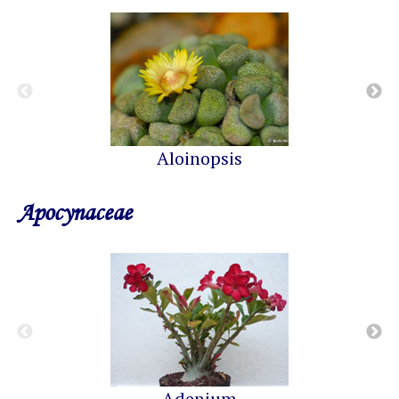
Aloinopsis
Apocynaceae
Adenium