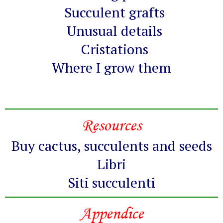
Succulent grafts
Unusual details
Cristations
Where I grow them
Resources
Buy cactus, succulents and seeds
Libri
Siti succulenti
Appendice