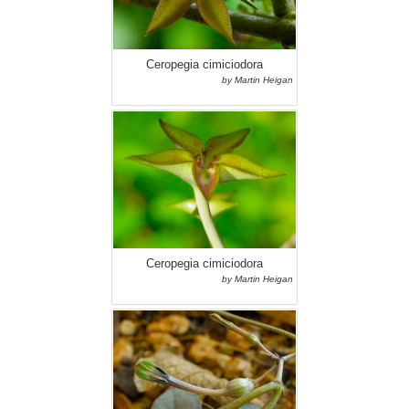
Ceropegia cimiciodora
by Martin Heigan
Ceropegia cimiciodora
by Martin Heigan