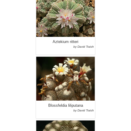
Aztekium ritteri
by David Traish
Blossfeldia liliputana
by David Traish