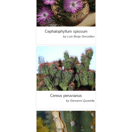
Cephalophyllum spissum
by Luis Borja González
Cereus peruvianus
by Giovanni Quarella