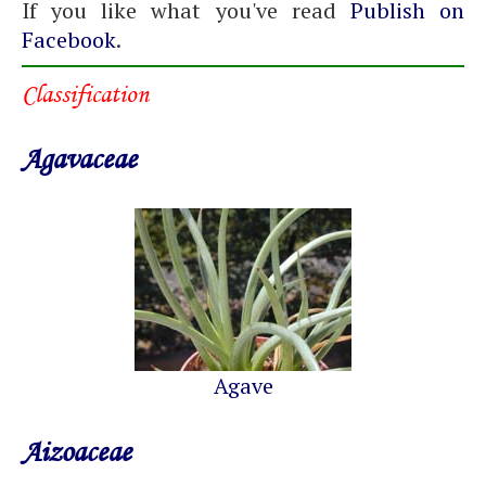
If you like what you've read
Publish on
Facebook
.
Classification
Agavaceae
Agave
Aizoaceae