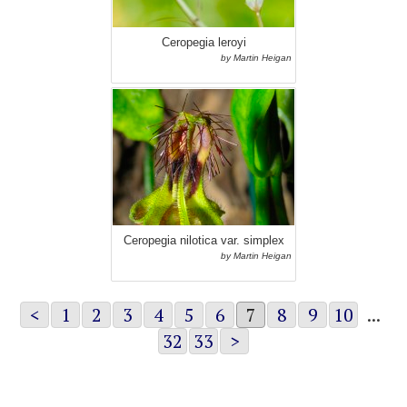
Ceropegia leroyi
by Martin Heigan
Ceropegia nilotica var. simplex
by Martin Heigan
<
1
2
3
4
5
6
7
8
9
10
...
32
33
>