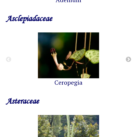
Asclepiadaceae
Ceropegia
Asteraceae