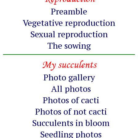
Preamble
Vegetative reproduction
Sexual reproduction
The sowing
My succulents
Photo gallery
All photos
Photos of cacti
Photos of not cacti
Succulents in bloom
Seedling photos