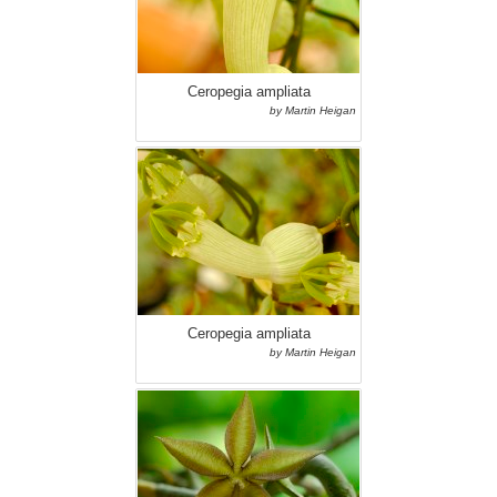
Ceropegia ampliata
by Martin Heigan
Ceropegia ampliata
by Martin Heigan