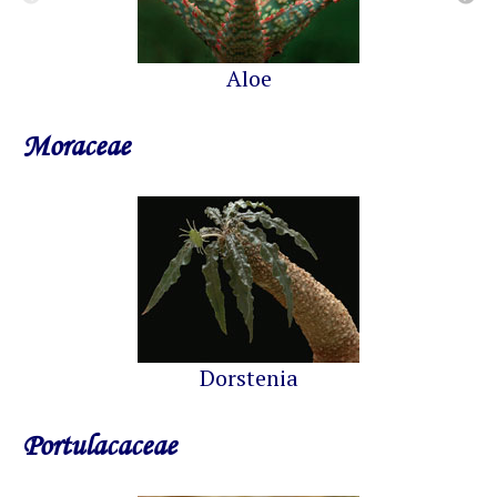
Aloe
Moraceae
Dorstenia
Portulacaceae