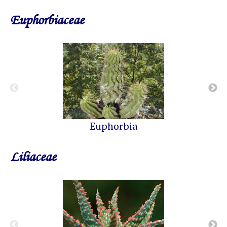
Euphorbiaceae
Euphorbia
Liliaceae