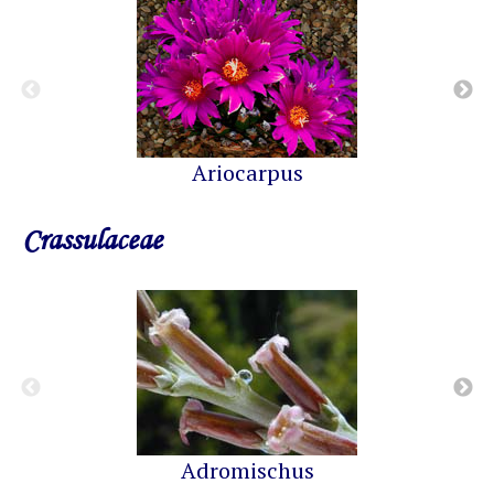
Ariocarpus
Crassulaceae
Adromischus