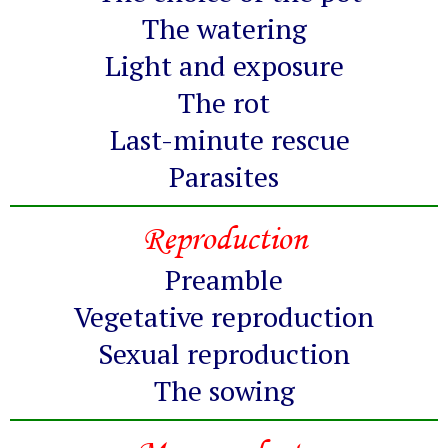
The watering
Light and exposure
The rot
Last-minute rescue
Parasites
Reproduction
Preamble
Vegetative reproduction
Sexual reproduction
The sowing