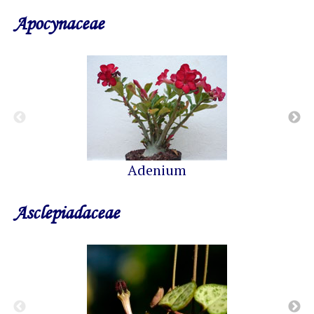
Apocynaceae
Adenium
Asclepiadaceae