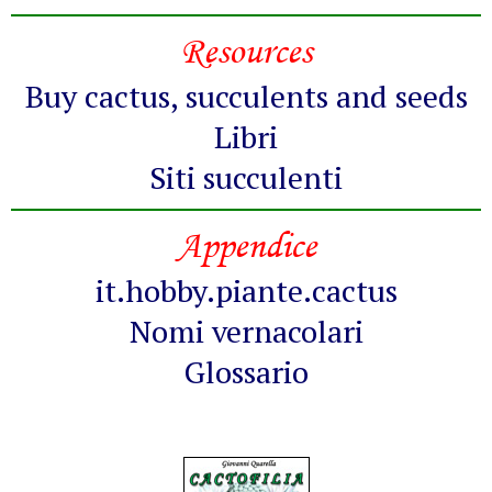
Resources
Buy cactus, succulents and seeds
Libri
Siti succulenti
Appendice
it.hobby.piante.cactus
Nomi vernacolari
Glossario