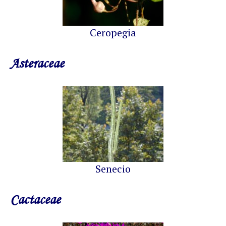
Ceropegia
Asteraceae
Senecio
Cactaceae