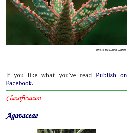
photo by David Traish
If you like what you've read
Publish on
Facebook
.
Classification
Agavaceae