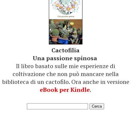
Cactofilia
Una passione spinosa
Il libro basato sulle mie esperienze di
coltivazione che non può mancare nella
biblioteca di un cactofilo. Ora anche in versione
eBook per Kindle
.