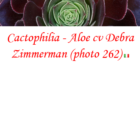
Cactophilia - Aloe cv Debra
Zimmerman (photo 262)