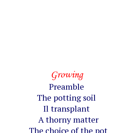
Growing
Preamble
The potting soil
Il transplant
A thorny matter
The choice of the pot