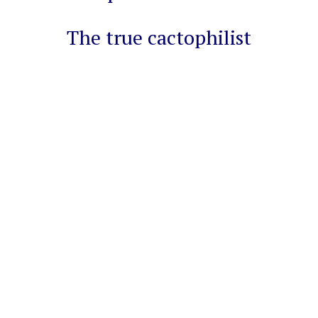
The true cactophilist