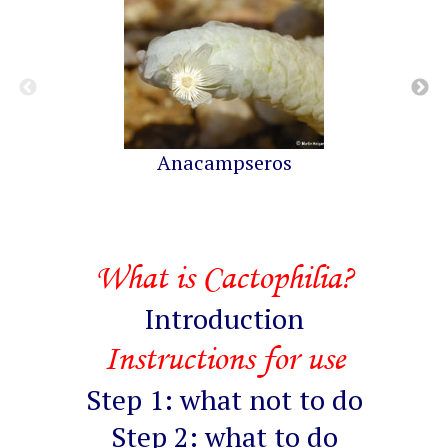
Anacampseros
What is Cactophilia?
Introduction
Instructions for use
Step 1: what not to do
Step 2: what to do