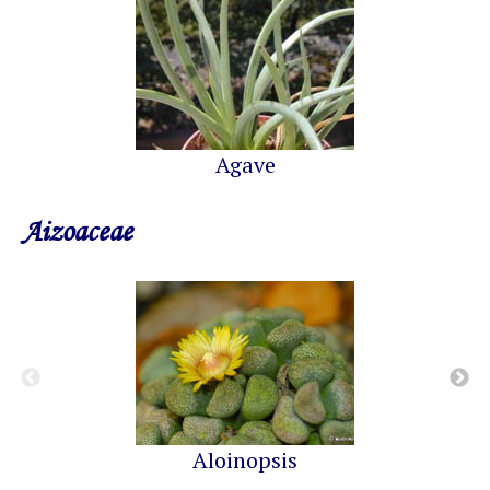
Agave
Aizoaceae
Aloinopsis