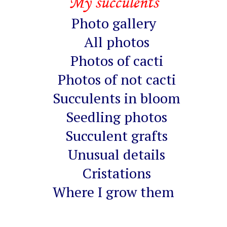
My succulents
Photo gallery
All photos
Photos of cacti
Photos of not cacti
Succulents in bloom
Seedling photos
Succulent grafts
Unusual details
Cristations
Where I grow them