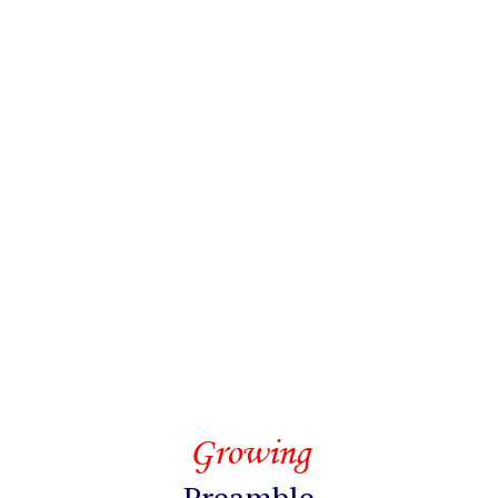
Growing
Preamble