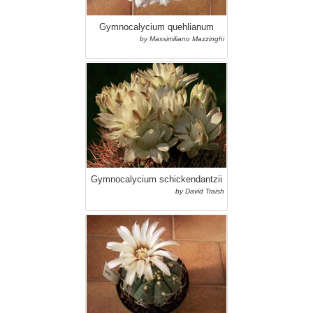
Gymnocalycium quehlianum
by Massimiliano Mazzinghi
Gymnocalycium schickendantzii
by David Traish