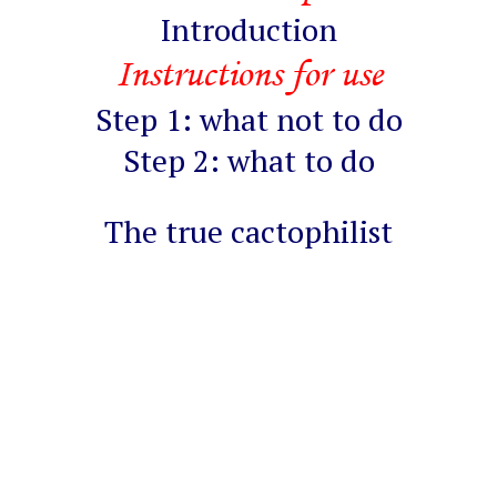
Introduction
Instructions for use
Step 1: what not to do
Step 2: what to do
The true cactophilist