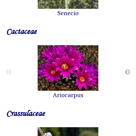
Senecio
Cactaceae
Ariocarpus
Crassulaceae