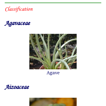
Classification
Agavaceae
Agave
Aizoaceae