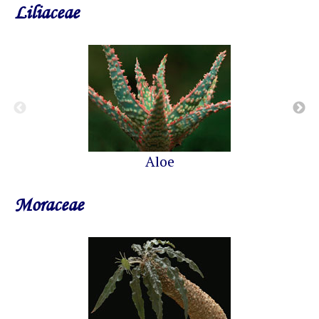
Liliaceae
Aloe
Moraceae