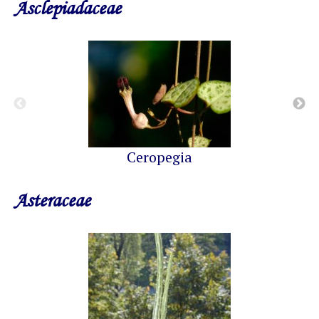
Asclepiadaceae
Ceropegia
Asteraceae