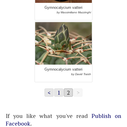
Gymnocalycium vatteri
by Massimiliano Mazzinghi
Gymnocalycium vatteri
by David Traish
<
1
2
>
If you like what you've read
Publish on
Facebook
.