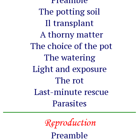
The potting soil
Il transplant
A thorny matter
The choice of the pot
The watering
Light and exposure
The rot
Last-minute rescue
Parasites
Reproduction
Preamble