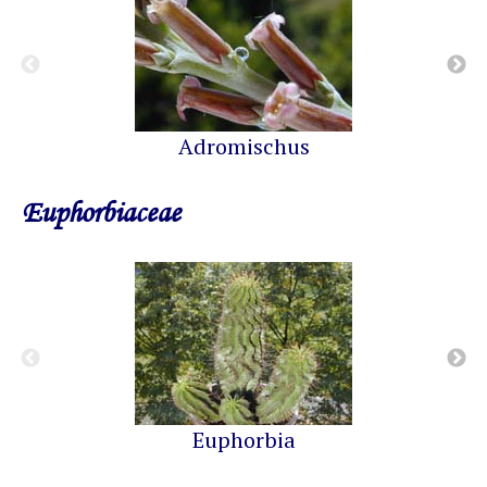
Adromischus
Euphorbiaceae
Euphorbia