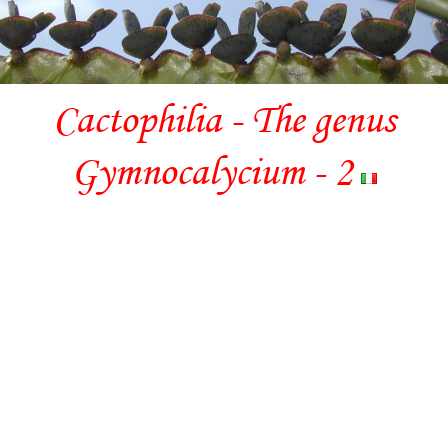
Cactophilia - The genus
Gymnocalycium - 2