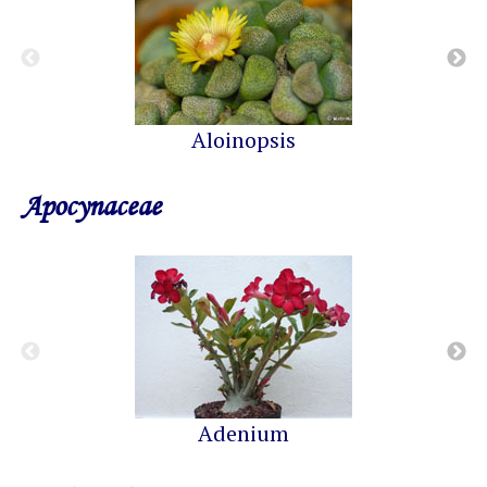
Aloinopsis
Apocynaceae
Adenium