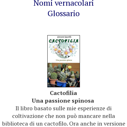
Nomi vernacolari
Glossario
Cactofilia
Una passione spinosa
Il libro basato sulle mie esperienze di
coltivazione che non può mancare nella
biblioteca di un cactofilo. Ora anche in versione