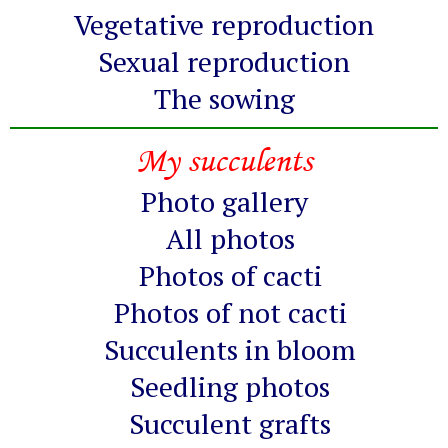
Vegetative reproduction
Sexual reproduction
The sowing
My succulents
Photo gallery
All photos
Photos of cacti
Photos of not cacti
Succulents in bloom
Seedling photos
Succulent grafts