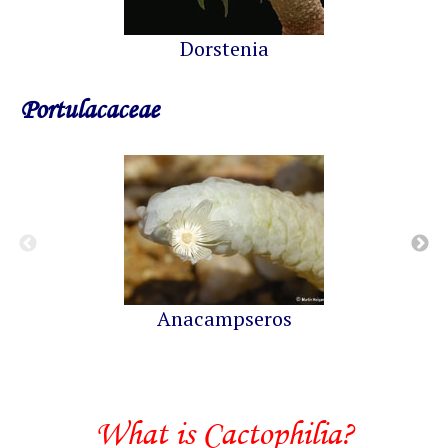
Dorstenia
Portulacaceae
Anacampseros
What is Cactophilia?