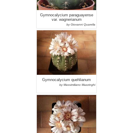
Gymnocalycium paraguayense
var. wagnerianum
by Giovanni Quarella
Gymnocalycium quehlianum
by Massimiliano Mazzinghi