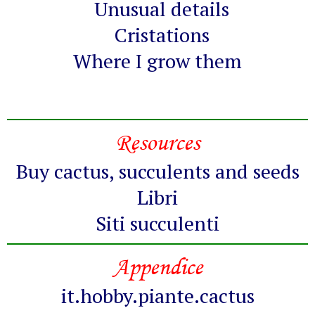
Unusual details
Cristations
Where I grow them
Resources
Buy cactus, succulents and seeds
Libri
Siti succulenti
Appendice
it.hobby.piante.cactus