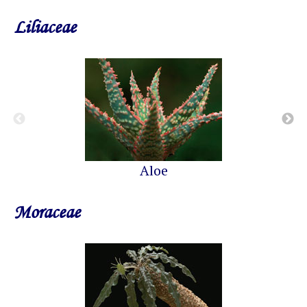
Liliaceae
Aloe
Moraceae