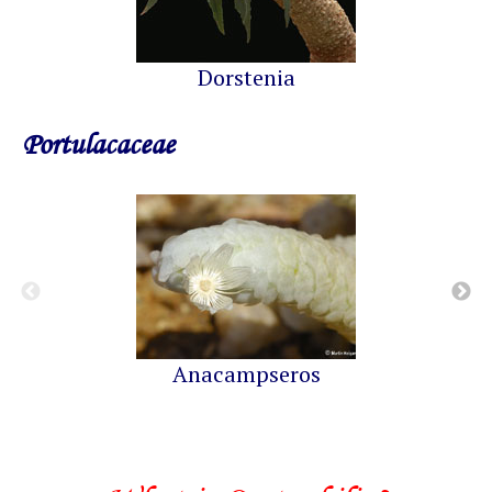
Dorstenia
Portulacaceae
Anacampseros