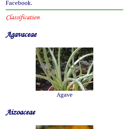
Facebook
.
Classification
Agavaceae
Agave
Aizoaceae