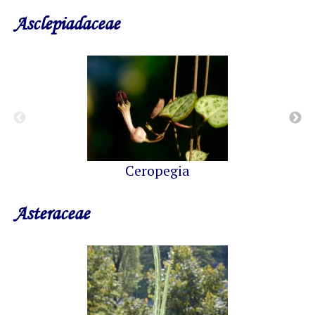
Asclepiadaceae
Ceropegia
Asteraceae