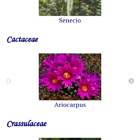
Senecio
Cactaceae
Ariocarpus
Crassulaceae