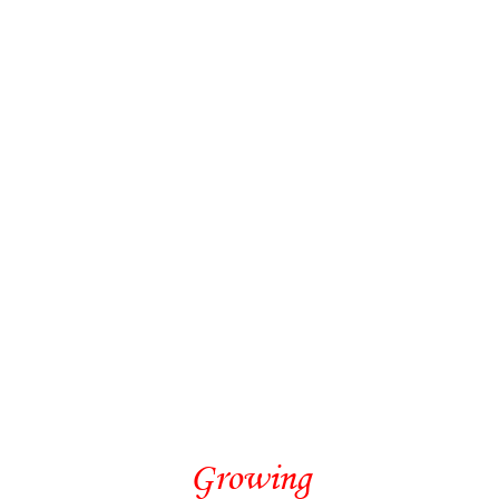
Growing