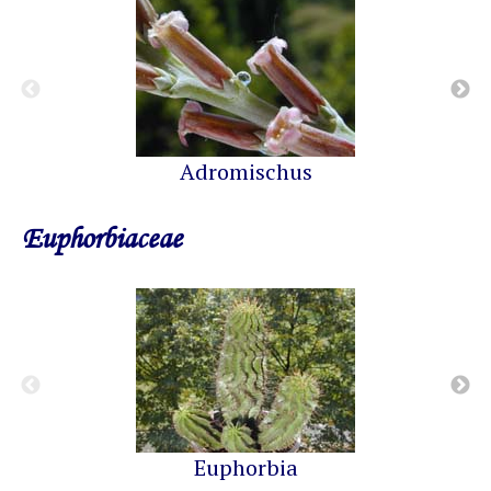
Adromischus
Euphorbiaceae
Euphorbia