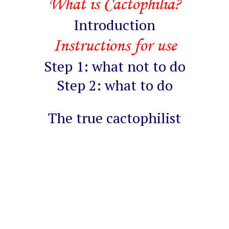
What is Cactophilia?
Introduction
Instructions for use
Step 1: what not to do
Step 2: what to do
The true cactophilist