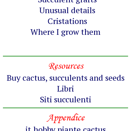
Unusual details
Cristations
Where I grow them
Resources
Buy cactus, succulents and seeds
Libri
Siti succulenti
Appendice
it.hobby.piante.cactus