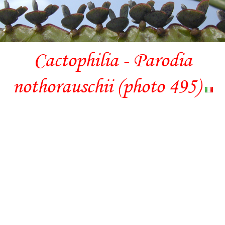
Cactophilia - Parodia
nothorauschii (photo 495)