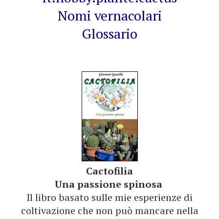
Nomi vernacolari
Glossario
Cactofilia
Una passione spinosa
Il libro basato sulle mie esperienze di
coltivazione che non può mancare nella