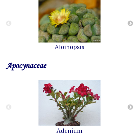
Aloinopsis
Apocynaceae
Adenium