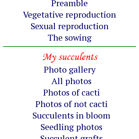
Preamble
Vegetative reproduction
Sexual reproduction
The sowing
My succulents
Photo gallery
All photos
Photos of cacti
Photos of not cacti
Succulents in bloom
Seedling photos
Succulent grafts