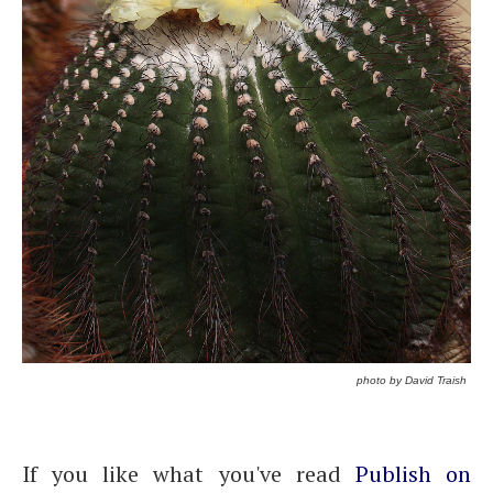
photo by David Traish
If you like what you've read
Publish on