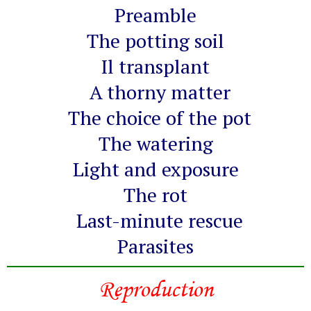
Preamble
The potting soil
Il transplant
A thorny matter
The choice of the pot
The watering
Light and exposure
The rot
Last-minute rescue
Parasites
Reproduction