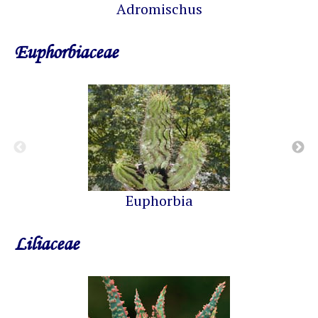
Adromischus
Euphorbiaceae
Euphorbia
Liliaceae