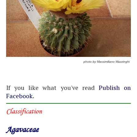
photo by Massimiliano Mazzinghi
If you like what you've read
Publish on
Facebook
.
Classification
Agavaceae