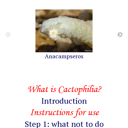
Anacampseros
What is Cactophilia?
Introduction
Instructions for use
Step 1: what not to do