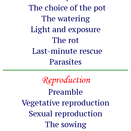
The choice of the pot
The watering
Light and exposure
The rot
Last-minute rescue
Parasites
Reproduction
Preamble
Vegetative reproduction
Sexual reproduction
The sowing