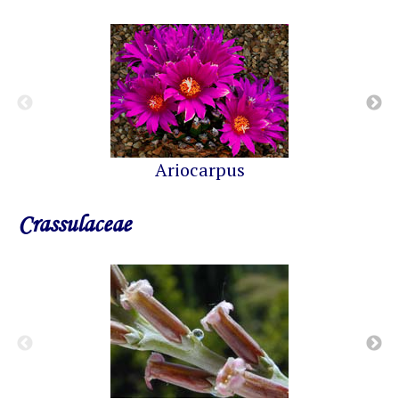
Ariocarpus
Crassulaceae