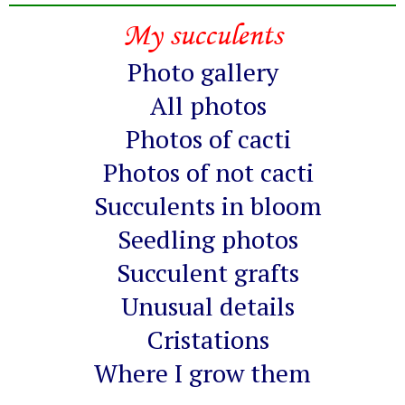
My succulents
Photo gallery
All photos
Photos of cacti
Photos of not cacti
Succulents in bloom
Seedling photos
Succulent grafts
Unusual details
Cristations
Where I grow them