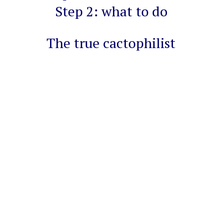
Step 2: what to do
The true cactophilist