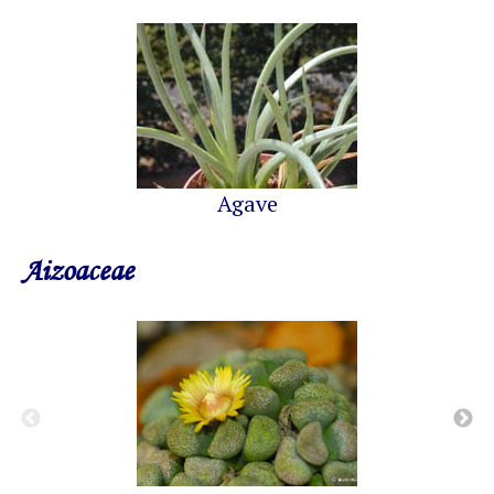
Agave
Aizoaceae