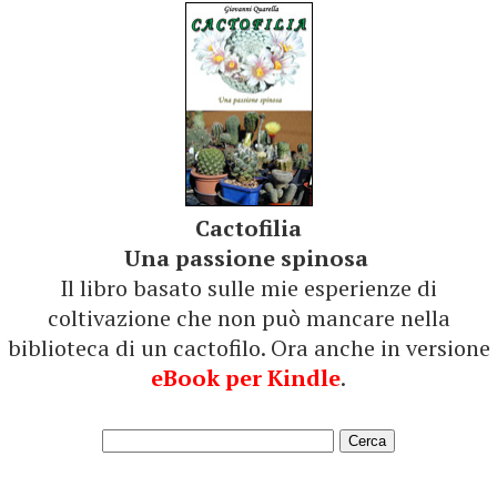
Cactofilia
Una passione spinosa
Il libro basato sulle mie esperienze di
coltivazione che non può mancare nella
biblioteca di un cactofilo. Ora anche in versione
eBook per Kindle
.