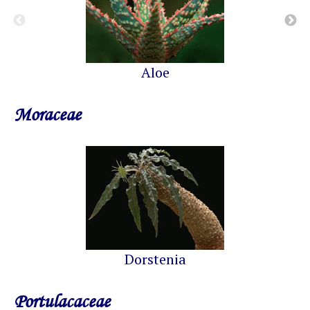
Aloe
Moraceae
Dorstenia
Portulacaceae