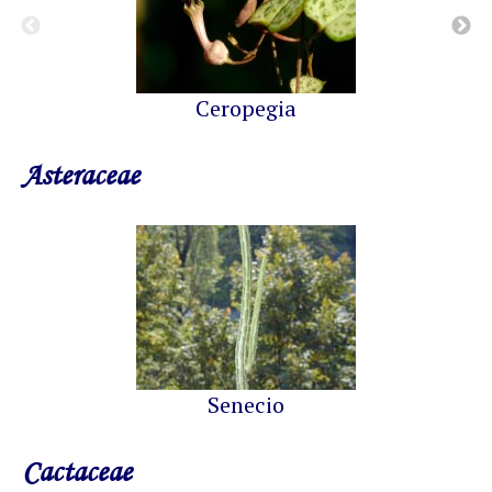
Ceropegia
Asteraceae
Senecio
Cactaceae