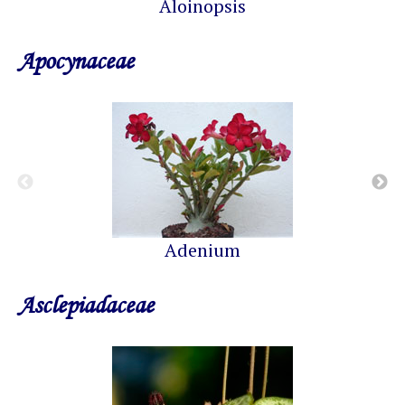
Aloinopsis
Apocynaceae
Adenium
Asclepiadaceae