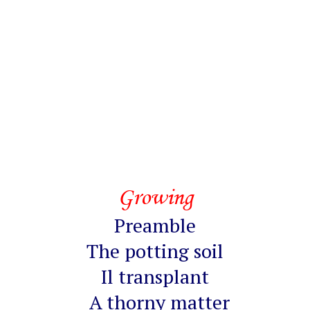
Growing
Preamble
The potting soil
Il transplant
A thorny matter