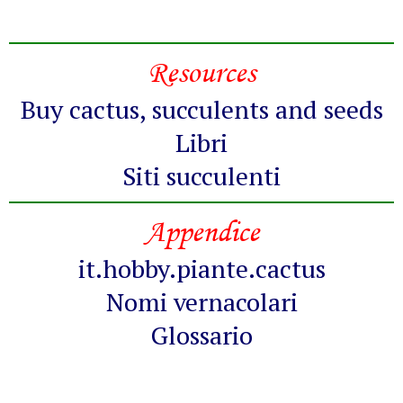
Resources
Buy cactus, succulents and seeds
Libri
Siti succulenti
Appendice
it.hobby.piante.cactus
Nomi vernacolari
Glossario