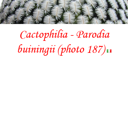
Cactophilia - Parodia
buiningii (photo 187)