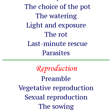
The choice of the pot
The watering
Light and exposure
The rot
Last-minute rescue
Parasites
Reproduction
Preamble
Vegetative reproduction
Sexual reproduction
The sowing