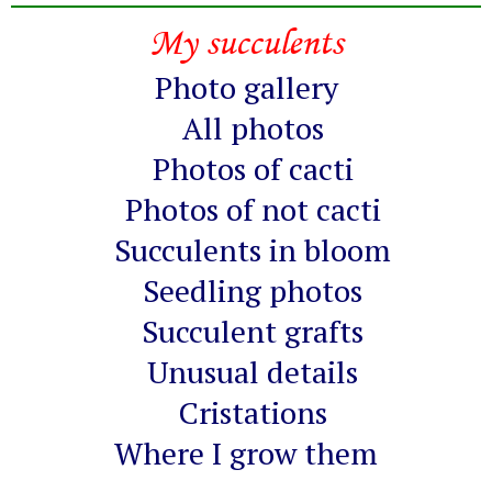
My succulents
Photo gallery
All photos
Photos of cacti
Photos of not cacti
Succulents in bloom
Seedling photos
Succulent grafts
Unusual details
Cristations
Where I grow them