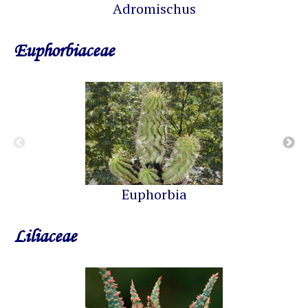
Adromischus
Euphorbiaceae
Euphorbia
Liliaceae