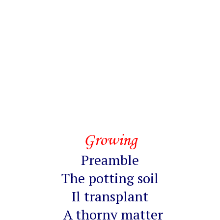
Growing
Preamble
The potting soil
Il transplant
A thorny matter