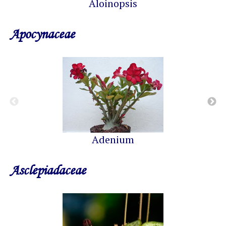
Aloinopsis
Apocynaceae
Adenium
Asclepiadaceae