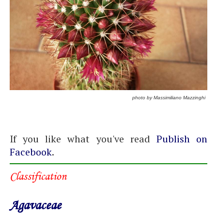
photo by Massimiliano Mazzinghi
If you like what you've read
Publish on
Facebook
.
Classification
Agavaceae