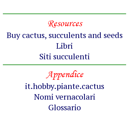
Resources
Buy cactus, succulents and seeds
Libri
Siti succulenti
Appendice
it.hobby.piante.cactus
Nomi vernacolari
Glossario