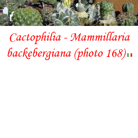
Cactophilia - Mammillaria
backebergiana (photo 168)