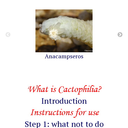
Anacampseros
What is Cactophilia?
Introduction
Instructions for use
Step 1: what not to do