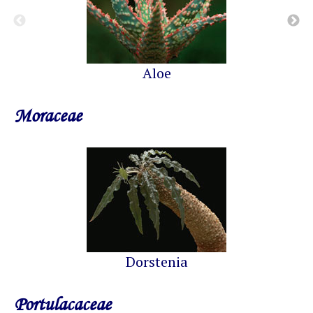
Aloe
Moraceae
Dorstenia
Portulacaceae