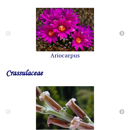
Ariocarpus
Crassulaceae