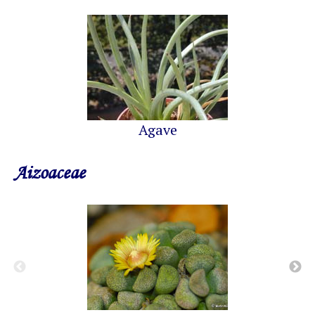
Agave
Aizoaceae