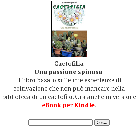
Cactofilia
Una passione spinosa
Il libro basato sulle mie esperienze di
coltivazione che non può mancare nella
biblioteca di un cactofilo. Ora anche in versione
eBook per Kindle
.