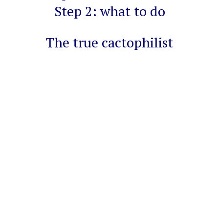
Step 2: what to do
The true cactophilist