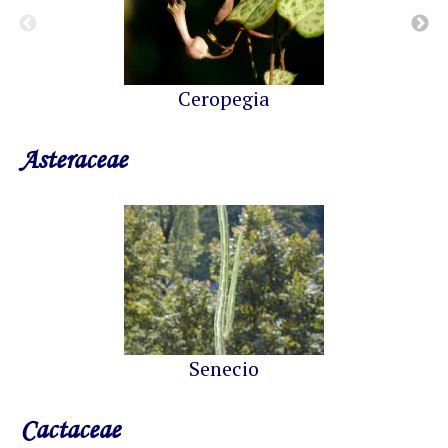
Ceropegia
Asteraceae
Senecio
Cactaceae