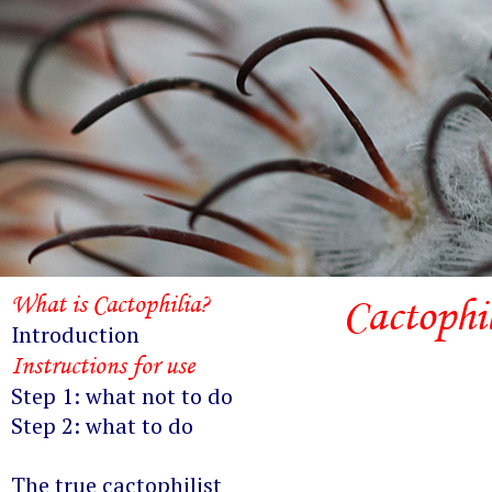
What is Cactophilia?
Cactophi
Introduction
Instructions for use
Step 1: what not to do
Step 2: what to do
The true cactophilist