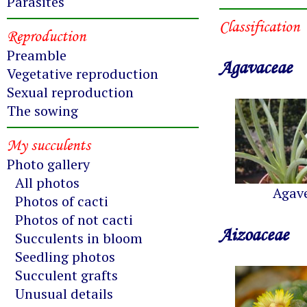
Parasites
Classification
Reproduction
Preamble
Agavaceae
Vegetative reproduction
Sexual reproduction
The sowing
My succulents
Photo gallery
All photos
Agav
Photos of cacti
Photos of not cacti
Aizoaceae
Succulents in bloom
Seedling photos
Succulent grafts
Unusual details