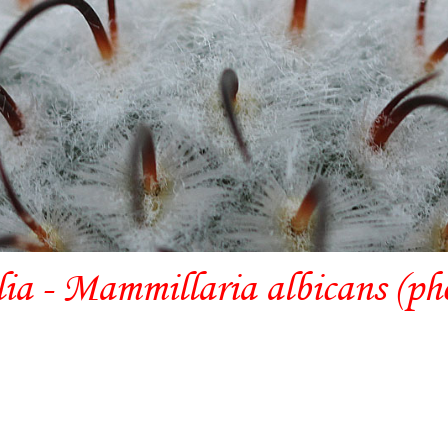
lia - Mammillaria albicans (ph