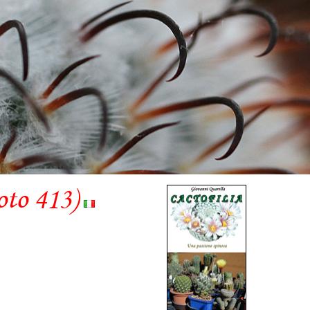
oto 413)