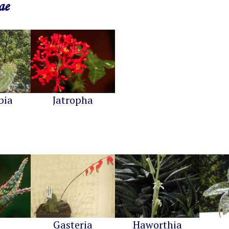
ae
bia
Jatropha
Gasteria
Haworthia