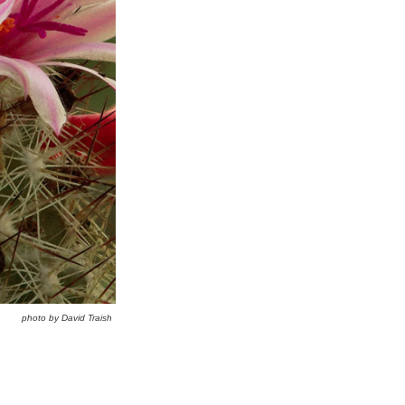
photo by David Traish