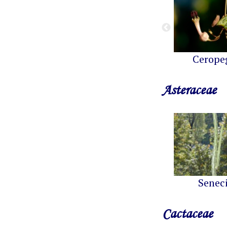
Cerope
Asteraceae
Senec
Cactaceae