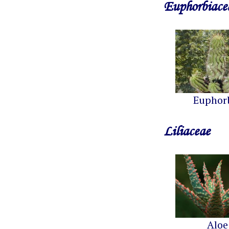
Euphorbiace
Euphor
Liliaceae
Aloe