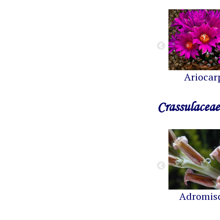
Ariocar
Crassulaceae
Adromis