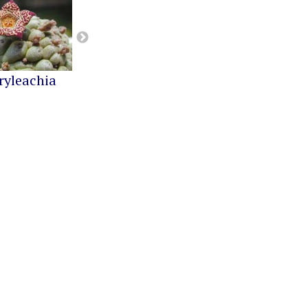
ryleachia
Orbea
Pseudolithos