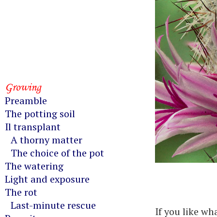
Growing
Preamble
The potting soil
Il transplant
A thorny matter
The choice of the pot
The watering
Light and exposure
The rot
Last-minute rescue
If you like wh