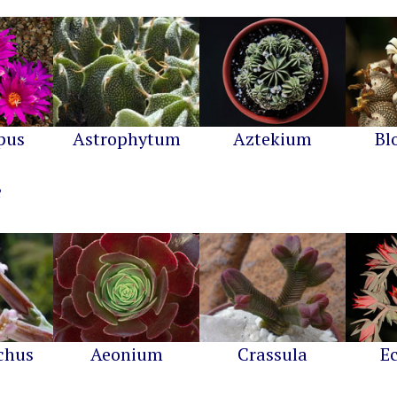
pus
Astrophytum
Aztekium
Bl
chus
Aeonium
Crassula
E