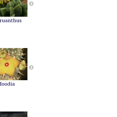
ruanthus
Cephalophyllum
Cheiridopsis
Hoodia
Notechidnopsis
Pachypodium