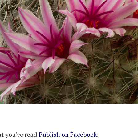
at you've read
Publish on Facebook
.