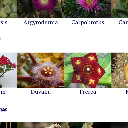
sis
Argyroderma
Carpobrotus
Car
um
Duvalia
Frerea
eae