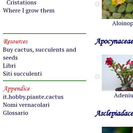
Cristations
Where I grow them
Aloinop
Apocynaceae
Resources
Buy cactus, succulents and
seeds
Libri
Siti succulenti
Appendice
Adeni
it.hobby.piante.cactus
Nomi vernacolari
Asclepiadac
Glossario