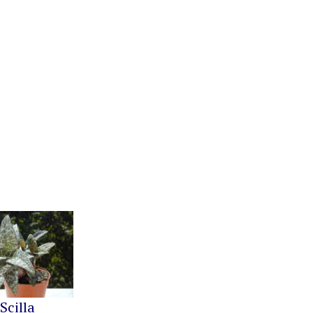
Scilla