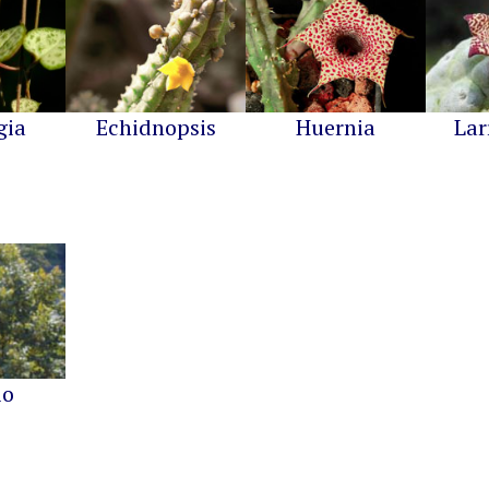
gia
Echidnopsis
Huernia
Lar
io