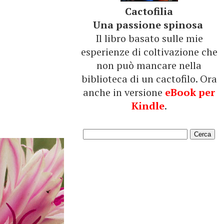
Cactofilia
Una passione spinosa
Il libro basato sulle mie
esperienze di coltivazione che
non può mancare nella
biblioteca di un cactofilo. Ora
anche in versione
eBook per
Kindle
.