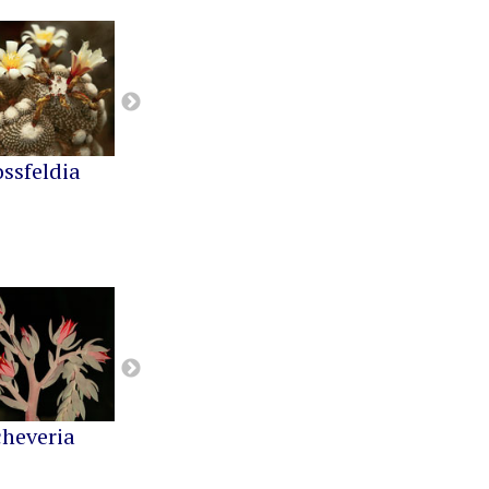
ossfeldia
Buiningia
Cereus
cheveria
Greenovia
Kalanchoe