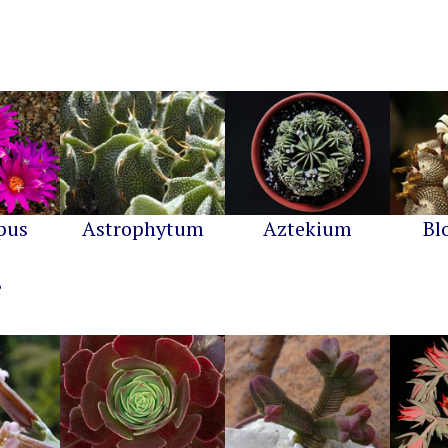
pus
Astrophytum
Aztekium
Bl