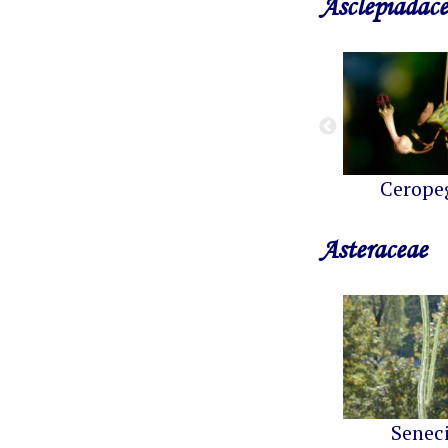
Asclepiadac
Cerope
Asteraceae
Senec