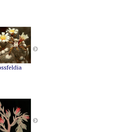
ossfeldia
Buiningia
Cereus