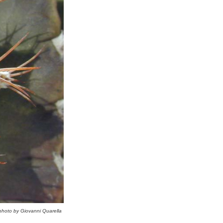
photo by Giovanni Quarella