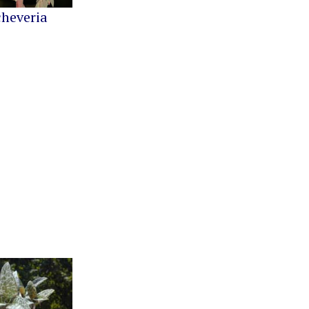
cheveria
Greenovia
Kalanchoe