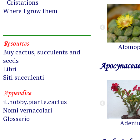
Cristations
Where I grow them
Resources
Aloinop
Buy cactus, succulents and
seeds
Apocynaceae
Libri
Siti succulenti
Appendice
it.hobby.piante.cactus
Nomi vernacolari
Glossario
Adeni