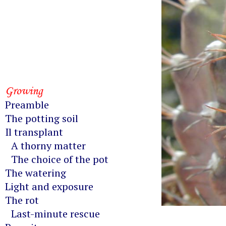
Growing
Preamble
The potting soil
Il transplant
A thorny matter
The choice of the pot
The watering
Light and exposure
The rot
Last-minute rescue