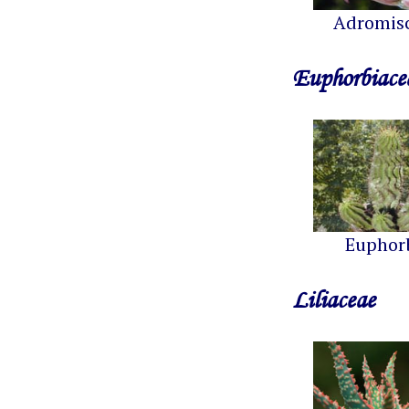
Adromis
Euphorbiace
Euphor
Liliaceae