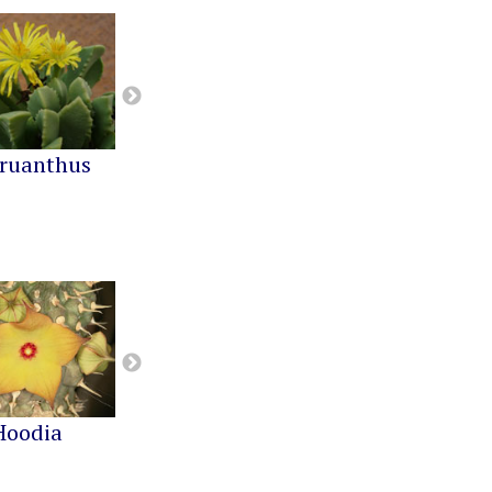
ruanthus
Cephalophyllum
Cheiridopsis
Hoodia
Notechidnopsis
Pachypodium