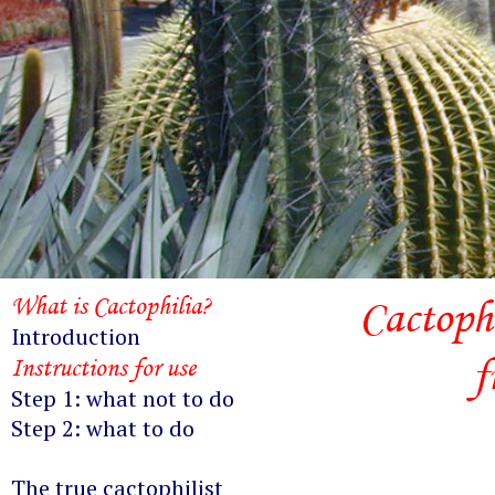
What is Cactophilia?
Cactoph
Introduction
f
Instructions for use
Step 1: what not to do
Step 2: what to do
The true cactophilist