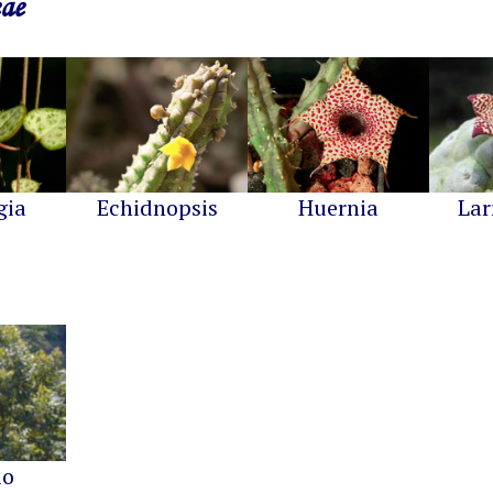
eae
gia
Echidnopsis
Huernia
Lar
io