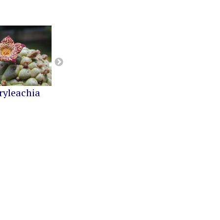
ryleachia
Orbea
Pseudolithos