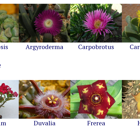
sis
Argyroderma
Carpobrotus
Car
um
Duvalia
Frerea