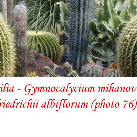
ilia - Gymnocalycium mihanovic
riedrichii albiflorum (photo 76