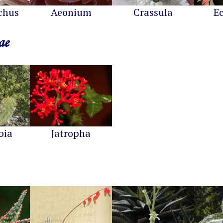
chus
Aeonium
Crassula
E
ae
bia
Jatropha