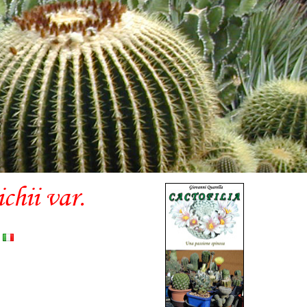
hii var.
)