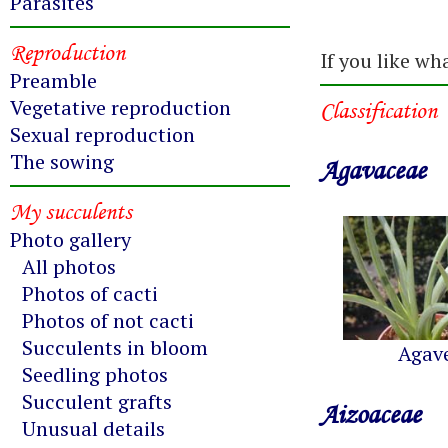
Parasites
Reproduction
If you like wh
Preamble
Vegetative reproduction
Classification
Sexual reproduction
The sowing
Agavaceae
My succulents
Photo gallery
All photos
Photos of cacti
Photos of not cacti
Succulents in bloom
Agav
Seedling photos
Succulent grafts
Aizoaceae
Unusual details