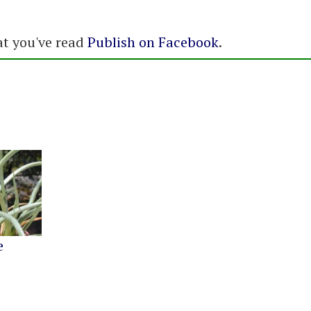
at you've read
Publish on Facebook
.
e