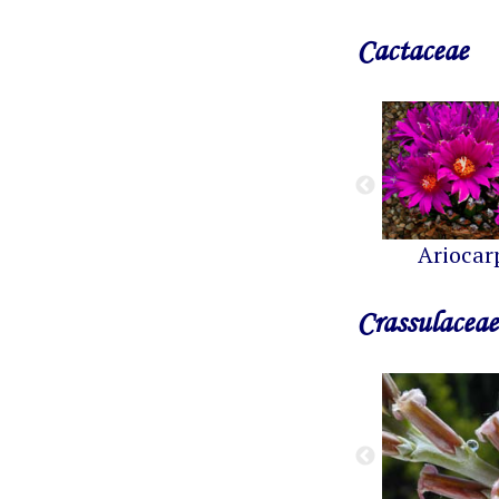
Cactaceae
Ariocar
Crassulaceae