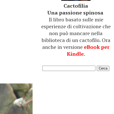
Cactofilia
Una passione spinosa
Il libro basato sulle mie
esperienze di coltivazione che
non può mancare nella
biblioteca di un cactofilo. Ora
anche in versione
eBook per
Kindle
.